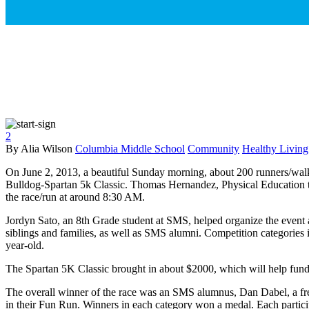
2
By Alia Wilson
Columbia Middle School
Community
Healthy Living
On June 2, 2013, a beautiful Sunday morning, about 200 runners/walke
Bulldog-Spartan 5k Classic. Thomas Hernandez, Physical Education te
the race/run at around 8:30 AM.
Jordyn Sato, an 8th Grade student at SMS, helped organize the event a
siblings and families, as well as SMS alumni. Competition categories
year-old.
The Spartan 5K Classic brought in about $2000, which will help fu
The overall winner of the race was an SMS alumnus, Dan Dabel, a fre
in their Fun Run. Winners in each category won a medal. Each participa