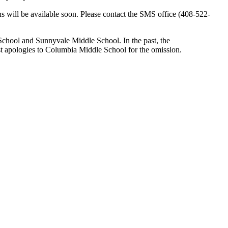
ons will be available soon. Please contact the SMS office (408-522-
 School and Sunnyvale Middle School. In the past, the
st apologies to Columbia Middle School for the omission.