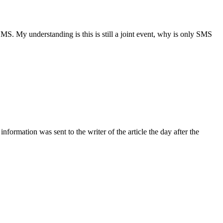
. My understanding is this is still a joint event, why is only SMS
ormation was sent to the writer of the article the day after the