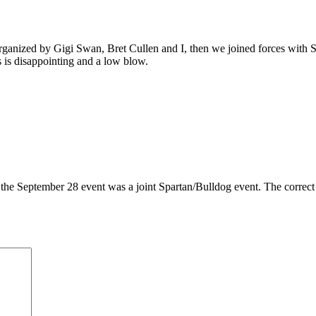
anized by Gigi Swan, Bret Cullen and I, then we joined forces with SMS
 is disappointing and a low blow.
he September 28 event was a joint Spartan/Bulldog event. The correct inf