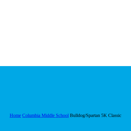
Home
Columbia Middle School
Bulldog/Spartan 5K Classic