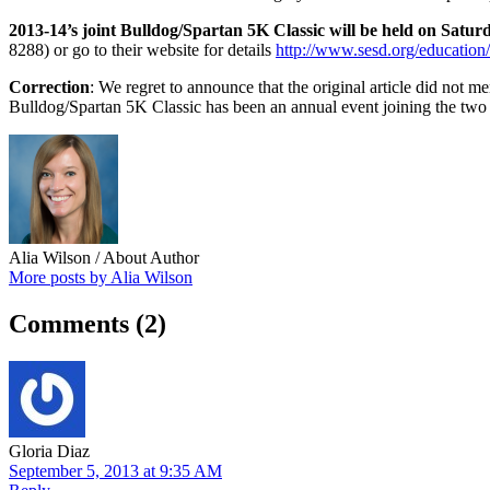
2013-14’s joint Bulldog/Spartan 5K Classic will be held on Satur
8288) or go to their website for details
http://www.sesd.org/education
Correction
: We regret to announce that the original article did not
Bulldog/Spartan 5K Classic has been an annual event joining the two 
Alia Wilson
/ About Author
More posts by Alia Wilson
Comments
(2)
Gloria Diaz
September 5, 2013 at 9:35 AM