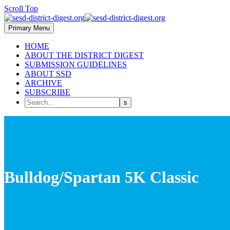
Scroll Top
Primary Menu
HOME
ABOUT THE DISTRICT DIGEST
SUBMISSION GUIDELINES
ABOUT SSD
ARCHIVE
SUBSCRIBE
Bulldog/Spartan 5K Classic