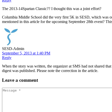
Reply
The 2013-14Spartan Classic?? I thought this was a joint effort?
Columbia Middle School did the very first 5K in SESD, which was org
mentioned in this article for the upcoming September 28th event? This
SESD-Admin
September 5, 2013 at 1:40 PM
Reply
When the story was written, the organizer at SMS had not shared that t
digest was published. Please note the correction in the article.
Leave
a comment