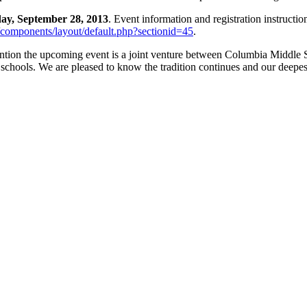
day, September 28, 2013
. Event information and registration instructi
/components/layout/default.php?sectionid=45
.
 mention the upcoming event is a joint venture between Columbia Middle
schools. We are pleased to know the tradition continues and our deepe