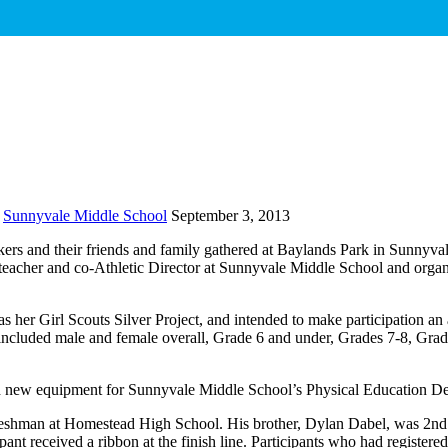
Sunnyvale Middle School
September 3, 2013
rs and their friends and family gathered at Baylands Park in Sunnyvale,
acher and co-Athletic Director at Sunnyvale Middle School and organiz
s her Girl Scouts Silver Project, and intended to make participation an
 included male and female overall, Grade 6 and under, Grades 7-8, Grad
nd new equipment for Sunnyvale Middle School’s Physical Education D
shman at Homestead High School. His brother, Dylan Dabel, was 2nd ov
nt received a ribbon at the finish line. Participants who had registered