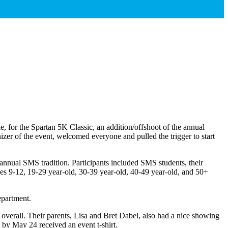
 for the Spartan 5K Classic, an addition/offshoot of the annual
er of the event, welcomed everyone and pulled the trigger to start
 annual SMS tradition. Participants included SMS students, their
es 9-12, 19-29 year-old, 30-39 year-old, 40-49 year-old, and 50+
epartment.
erall. Their parents, Lisa and Bret Dabel, also had a nice showing
 by May 24 received an event t-shirt.