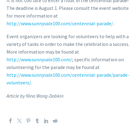
It is not too late to enter a float in the centennial parade!
The deadline is August 1. Please consult the event website
for more information at
http://www.sunnyvale100.com/centennial-parade/
.
Event organizers are looking for volunteers to help with a
variety of tasks in order to make the celebration a success.
More information may be found at
http://www.sunnyvale100.com/
; specific information on
volunteering for the parade may be found at
http://www.sunnyvale100.com/centennial-parade/parade-
volunteers/
.
Article by Nina Wong-Dobkin