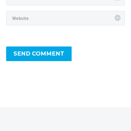
SEND COMMENT