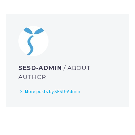
SESD-ADMIN
/ ABOUT
AUTHOR
More posts by SESD-Admin