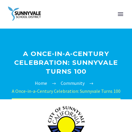
A ONCE-IN-A-CENTURY
CELEBRATION: SUNNYVALE
TURNS 100
Home
Community
A Once-in-a-Century Celebration: Sunnyvale Turns 100