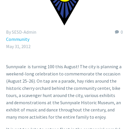
By SESD-Admin
0
Community
May 31, 2012
Sunnyvale is turning 100 this August! The city is planning a
weekend-long celebration to commemorate the occasion
(August 25-26). On tap are a parade, hay rides around the
historic cherry orchard behind the community center, bike
tours, a scavenger hunt around the city, various exhibits
and demonstrations at the Sunnyvale Historic Museum, an
exhibit of music and dance throughout the century, and
many more activities for the entire family to enjoy.