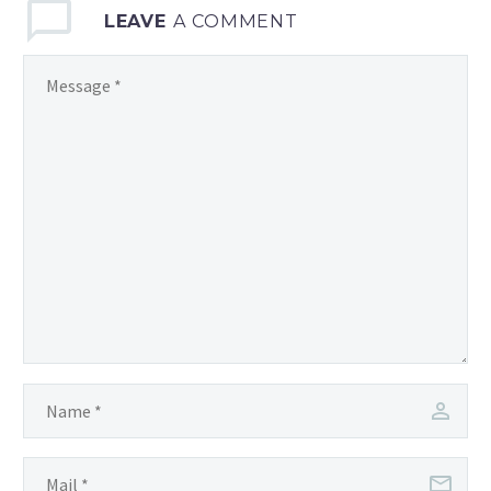
LEAVE
A COMMENT