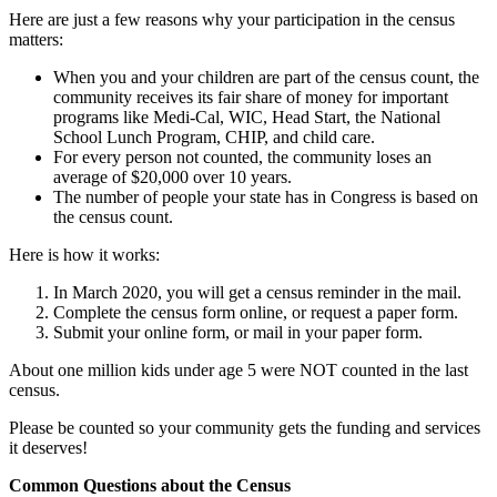
Here are just a few reasons why your participation in the census
matters:
When you and your children are part of the census count, the
community receives its fair share of money for important
programs like Medi-Cal, WIC, Head Start, the National
School Lunch Program, CHIP, and child care.
For every person not counted, the community loses an
average of $20,000 over 10 years.
The number of people your state has in Congress is based on
the census count.
Here is how it works:
In March 2020, you will get a census reminder in the mail.
Complete the census form online, or request a paper form.
Submit your online form, or mail in your paper form.
About one million kids under age 5 were NOT counted in the last
census.
Please be counted so your community gets the funding and services
it deserves!
Common Questions about the Census