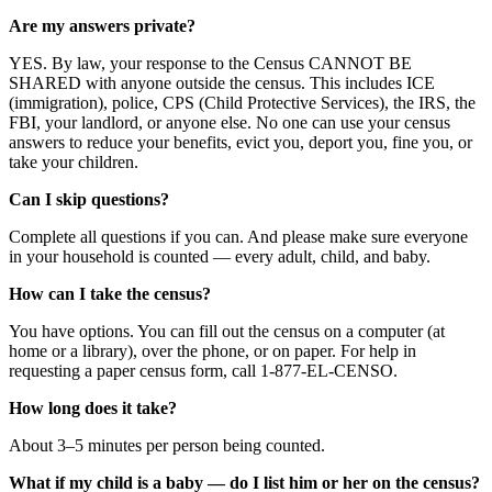
Are my answers private?
YES. By law, your response to the Census CANNOT BE
SHARED with anyone outside the census. This includes ICE
(immigration), police, CPS (Child Protective Services), the IRS, the
FBI, your landlord, or anyone else. No one can use your census
answers to reduce your benefits, evict you, deport you, fine you, or
take your children.
Can I skip questions?
Complete all questions if you can. And please make sure everyone
in your household is counted — every adult, child, and baby.
How can I take the census?
You have options. You can fill out the census on a computer (at
home or a library), over the phone, or on paper. For help in
requesting a paper census form, call 1-877-EL-CENSO.
How long does it take?
About 3–5 minutes per person being counted.
What if my child is a baby — do I list him or her on the census?