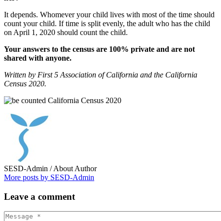
It depends. Whomever your child lives with most of the time should
count your child. If time is split evenly, the adult who has the child
on April 1, 2020 should count the child.
Your answers to the census are 100% private and are not
shared with anyone.
Written by First 5 Association of California and the California
Census 2020.
SESD-Admin
/ About Author
More posts by SESD-Admin
Leave
a comment