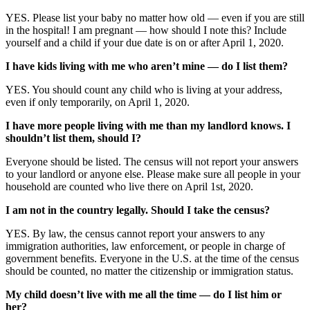
YES. Please list your baby no matter how old — even if you are still
in the hospital! I am pregnant — how should I note this? Include
yourself and a child if your due date is on or after April 1, 2020.
I have kids living with me who aren’t mine — do I list them?
YES. You should count any child who is living at your address,
even if only temporarily, on April 1, 2020.
I have more people living with me than my landlord knows. I
shouldn’t list them, should I?
Everyone should be listed. The census will not report your answers
to your landlord or anyone else. Please make sure all people in your
household are counted who live there on April 1st, 2020.
I am not in the country legally. Should I take the census?
YES. By law, the census cannot report your answers to any
immigration authorities, law enforcement, or people in charge of
government benefits. Everyone in the U.S. at the time of the census
should be counted, no matter the citizenship or immigration status.
My child doesn’t live with me all the time — do I list him or
her?