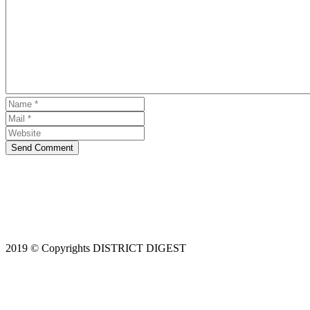
Send Comment
2019 © Copyrights DISTRICT DIGEST