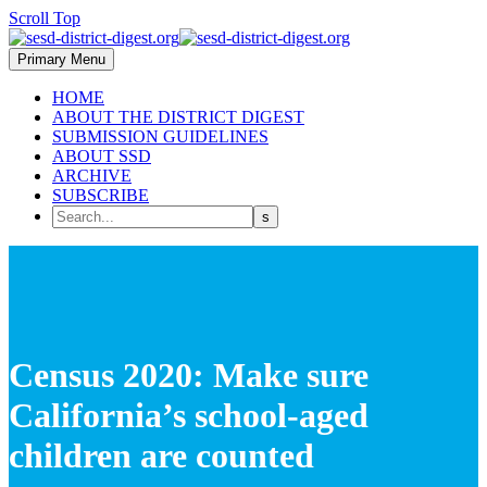
Scroll Top
Primary Menu
HOME
ABOUT THE DISTRICT DIGEST
SUBMISSION GUIDELINES
ABOUT SSD
ARCHIVE
SUBSCRIBE
Census 2020: Make sure
California’s school-aged
children are counted