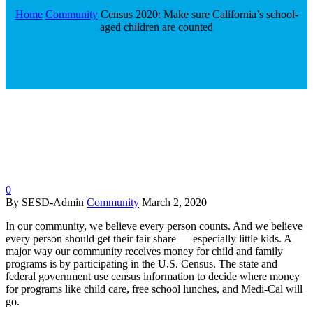
Home
Community
Census 2020: Make sure California’s school-
aged children are counted
0
By SESD-Admin
Community
March 2, 2020
In our community, we believe every person counts. And we believe
every person should get their fair share — especially little kids. A
major way our community receives money for child and family
programs is by participating in the U.S. Census. The state and
federal government use census information to decide where money
for programs like child care, free school lunches, and Medi-Cal will
go.