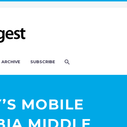
ARCHIVE
SUBSCRIBE
’S MOBILE
BIA MIDDLE