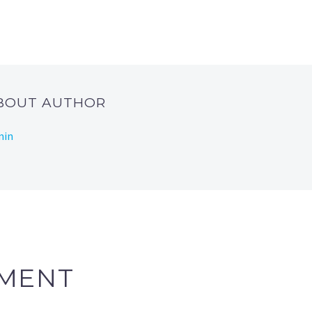
ABOUT AUTHOR
min
MENT