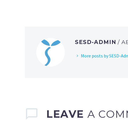
SESD-ADMIN
/ 
More posts by SESD-Ad
LEAVE
A COM