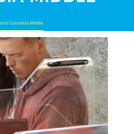
visits Columbia Middle