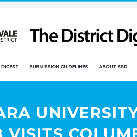
 DIGEST
SUBMISSION GUIDELINES
ABOUT SSD
ARA UNIVERSITY
 VISITS COLUM