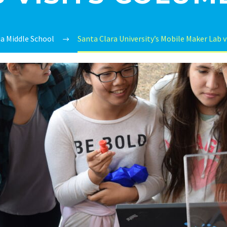
a Middle School
Santa Clara University’s Mobile Maker Lab 