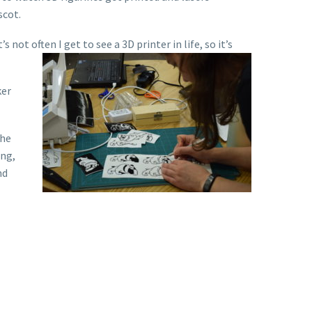
scot.
s not often I get to see a 3D printer in life, so it’s
ker
the
ing,
nd