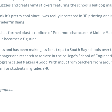
uzzles and create vinyl stickers featuring the school’s bulldog ma
ink it’s pretty cool since I was really interested in 3D printing and it’
rader Yin Xiang.
r that formed plastic replicas of Pokemon characters. A Mobile Ma
ic becomes a figurine.
nts and has been making its first trips to South Bay schools over 
ager and research associate in the college’s School of Engineer
rogram called Makers 4 Good. With input from teachers from arou
m for students in grades 7-9.
spapers.