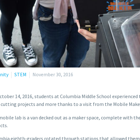
ity
STEM
November 30, 2016
tober 14, 2016, students at Columbia Middle School experienced t
 cutting projects and more thanks to a visit from the Mobile Make
obile lab is a van decked out as a maker space, complete with t
cts.
bia eighth-graders rotated through stations that allowed them t