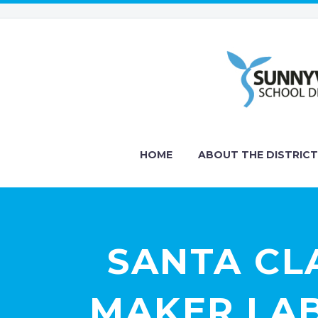
HOME
ABOUT THE DISTRICT
SANTA CL
MAKER LAB