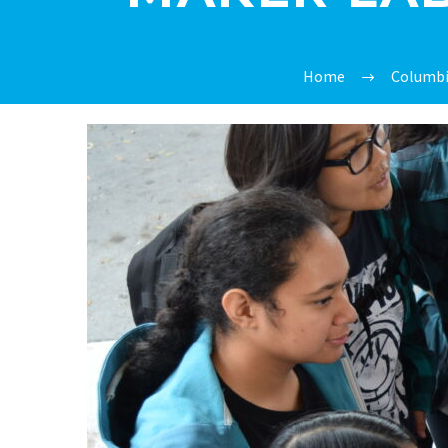
Home
Columbi