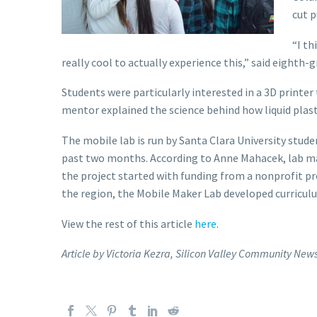
cut p
“I th
really cool to actually experience this,” said eighth-g
Students were particularly interested in a 3D printe
mentor explained the science behind how liquid plast
The mobile lab is run by Santa Clara University stude
past two months. According to Anne Mahacek, lab man
the project started with funding from a nonprofit p
the region, the Mobile Maker Lab developed curriculu
View the rest of this article
here
.
Article by Victoria Kezra, Silicon Valley Community New