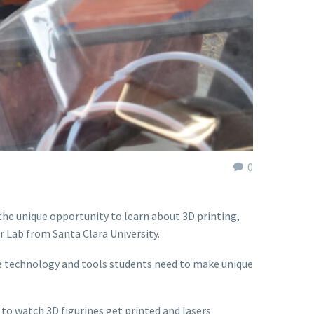
0
he unique opportunity to learn about 3D printing,
r Lab from Santa Clara University.
he technology and tools students need to make unique
o watch 3D figurines get printed and lasers