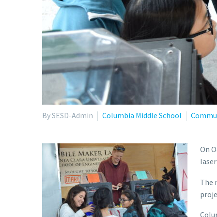
By SESD-Admin
Columbia Middle School
Commun
On Oc
laser
The m
proje
Colum