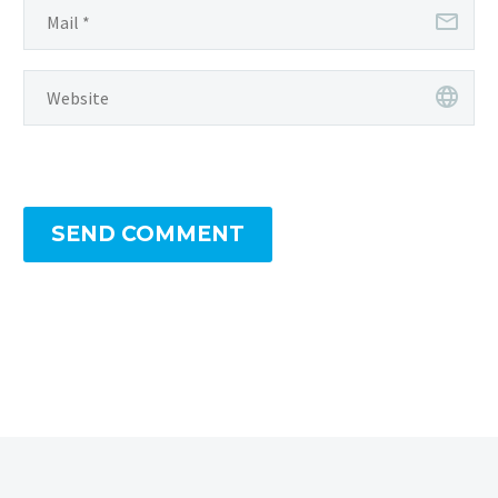
SEND COMMENT