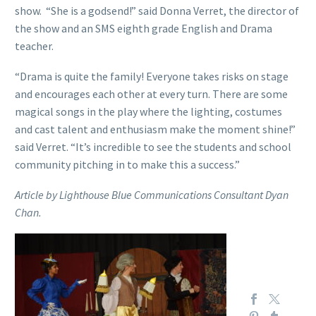
show. “She is a godsend!” said Donna Verret, the director of
the show and an SMS eighth grade English and Drama
teacher.
“Drama is quite the family! Everyone takes risks on stage
and encourages each other at every turn. There are some
magical songs in the play where the lighting, costumes
and cast talent and enthusiasm make the moment shine!”
said Verret. “It’s incredible to see the students and school
community pitching in to make this a success.”
Article by Lighthouse Blue Communications Consultant Dyan
Chan.