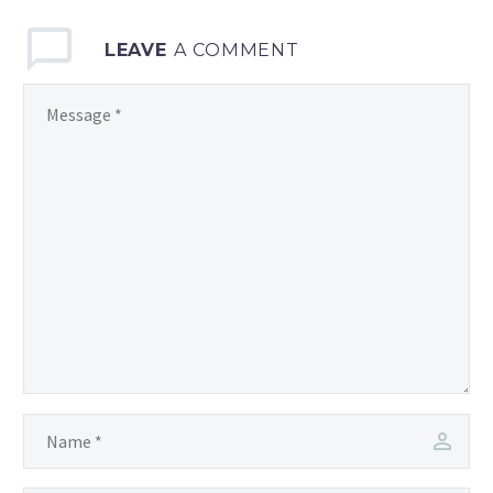
LEAVE
A COMMENT