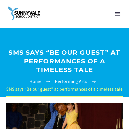
SMS SAYS “BE OUR GUEST” AT
PERFORMANCES OF A
TIMELESS TALE
Home
Performing Arts
SMS says “Be our guest” at performances of a timeless tale