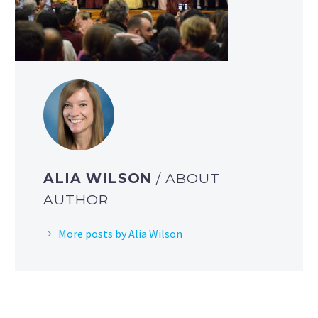
ALIA WILSON
/ ABOUT
AUTHOR
More posts by Alia Wilson