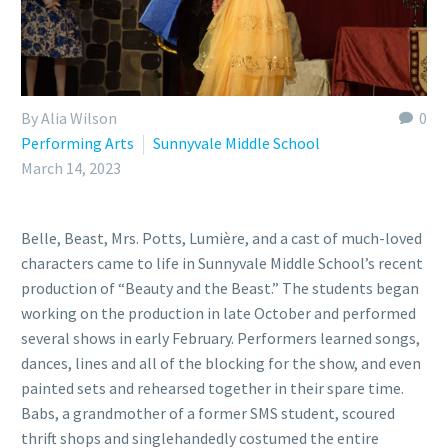
By Alia Wilson
0
Performing Arts
Sunnyvale Middle School
March 14, 2023
Belle, Beast, Mrs. Potts, Lumière, and a cast of much-loved
characters came to life in Sunnyvale Middle School’s recent
production of “Beauty and the Beast.” The students began
working on the production in late October and performed
several shows in early February. Performers learned songs,
dances, lines and all of the blocking for the show, and even
painted sets and rehearsed together in their spare time.
Babs, a grandmother of a former SMS student, scoured
thrift shops and singlehandedly costumed the entire