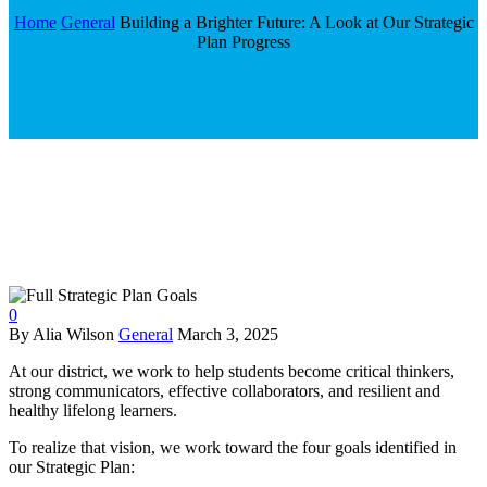
Home
General
Building a Brighter Future: A Look at Our Strategic
Plan Progress
0
By Alia Wilson
General
March 3, 2025
At our district, we work to help students become critical thinkers,
strong communicators, effective collaborators, and resilient and
healthy lifelong learners.
To realize that vision, we work toward the four goals identified in
our Strategic Plan: