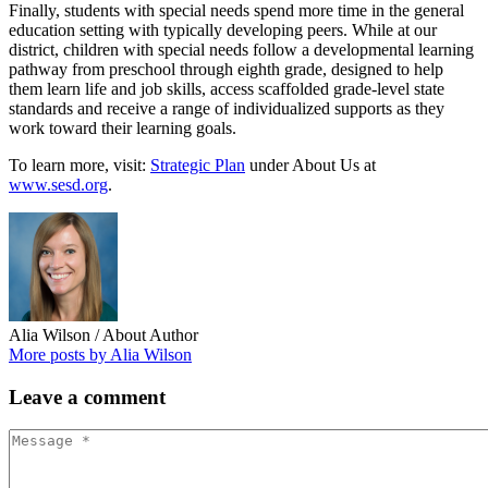
Finally, students with special needs spend more time in the general
education setting with typically developing peers. While at our
district, children with special needs follow a developmental learning
pathway from preschool through eighth grade, designed to help
them learn life and job skills, access scaffolded grade-level state
standards and receive a range of individualized supports as they
work toward their learning goals.
To learn more, visit:
Strategic Plan
under About Us at
www.sesd.org
.
Alia Wilson
/ About Author
More posts by Alia Wilson
Leave
a comment