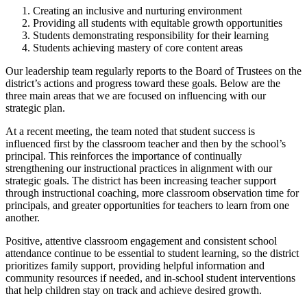
Creating an inclusive and nurturing environment
Providing all students with equitable growth opportunities
Students demonstrating responsibility for their learning
Students achieving mastery of core content areas
Our leadership team regularly reports to the Board of Trustees on the
district’s actions and progress toward these goals. Below are the
three main areas that we are focused on influencing with our
strategic plan.
At a recent meeting, the team noted that student success is
influenced first by the classroom teacher and then by the school’s
principal. This reinforces the importance of continually
strengthening our instructional practices in alignment with our
strategic goals. The district has been increasing teacher support
through instructional coaching, more classroom observation time for
principals, and greater opportunities for teachers to learn from one
another.
Positive, attentive classroom engagement and consistent school
attendance continue to be essential to student learning, so the district
prioritizes family support, providing helpful information and
community resources if needed, and in-school student interventions
that help children stay on track and achieve desired growth.