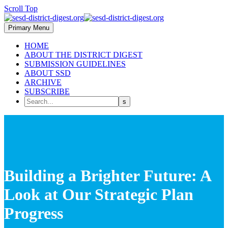
Scroll Top
Primary Menu
HOME
ABOUT THE DISTRICT DIGEST
SUBMISSION GUIDELINES
ABOUT SSD
ARCHIVE
SUBSCRIBE
Building a Brighter Future: A
Look at Our Strategic Plan
Progress