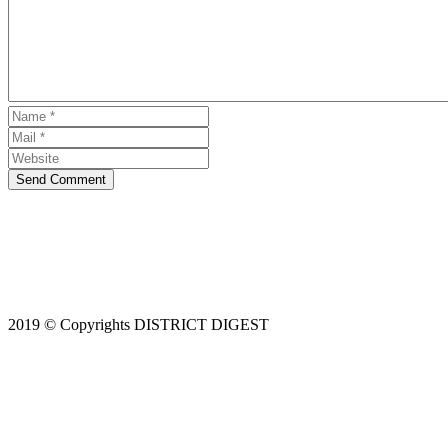
Send Comment
2019 © Copyrights DISTRICT DIGEST