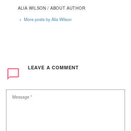
ALIA WILSON
/ ABOUT AUTHOR
More posts by Alia Wilson
LEAVE
A COMMENT