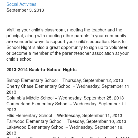
Social Activities
September 3, 2013
Visiting your child’s classroom, meeting the teacher and the
principal, along with meeting other parents in your community
are wonderful ways to support your child’s education. Back-to-
School Night is also a great opportunity to sign up to volunteer
or become a member of the parent/teacher association at your
child’s school.
2013-2014 Back-to-School Nights
Bishop Elementary School – Thursday, September 12, 2013
Cherry Chase Elementary School – Wednesday, September 11,
2013
Columbia Middle School – Wednesday, September 25, 2013
Cumberland Elementary School – Wednesday, September 11,
2013
Ellis Elementary School – Wednesday, September 11, 2013
Fairwood Elementary School – Tuesday, September 10, 2013
Lakewood Elementary School – Wednesday, September 18,
2013