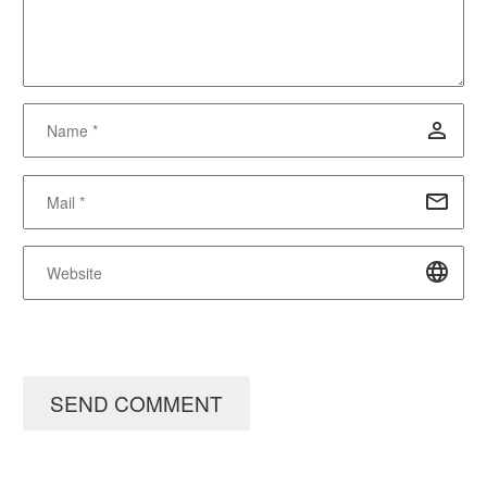
SEND COMMENT