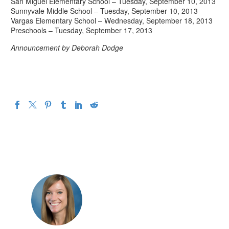
San Miguel Elementary School – Tuesday, September 10, 2013
Sunnyvale Middle School – Tuesday, September 10, 2013
Vargas Elementary School – Wednesday, September 18, 2013
Preschools – Tuesday, September 17, 2013
Announcement by Deborah Dodge