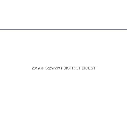
2019 © Copyrights DISTRICT DIGEST