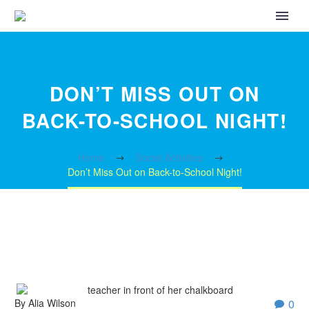
DON’T MISS OUT ON
BACK-TO-SCHOOL NIGHT!
Home
Social Activities
Don’t Miss Out on Back-to-School Night!
By Alia Wilson
0