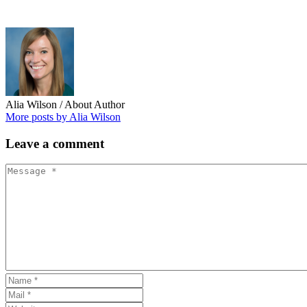
Alia Wilson
/ About Author
More posts by Alia Wilson
Leave
a comment