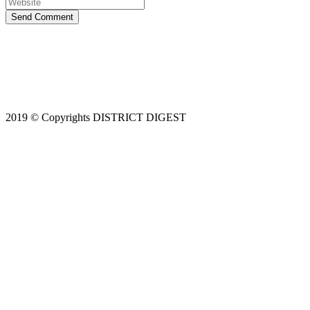
Send Comment
2019 © Copyrights DISTRICT DIGEST