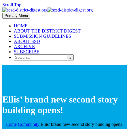
Scroll Top
Primary Menu
HOME
ABOUT THE DISTRICT DIGEST
SUBMISSION GUIDELINES
ABOUT SSD
ARCHIVE
SUBSCRIBE
Ellis’ brand new second story
building opens!
Home
Community
Ellis’ brand new second story building opens!