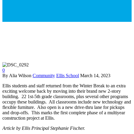
0
By Alia Wilson
Community
Ellis School
March 14, 2023
Ellis students and staff returned from the Winter Break to an extra
exciting welcome back by moving into their brand new 2-story
building. 22 1st-5th grade classrooms, plus several other programs
occupy these buildings. All classrooms include new technology and
flexible furniture. Also open is a new drive-thru lane for pickups
and drop-offs. This marks the first complete phase of a multiyear
construction project at Ellis.
Article by Ellis Principal Stephanie Fischer.