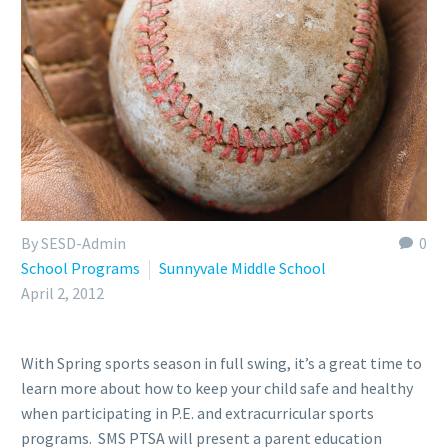
By SESD-Admin
0
School Programs
Sunnyvale Middle School
April 2, 2012
With Spring sports season in full swing, it’s a great time to
learn more about how to keep your child safe and healthy
when participating in P.E. and extracurricular sports
programs. SMS PTSA will present a parent education