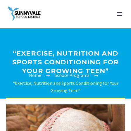
“EXERCISE, NUTRITION AND
SPORTS CONDITIONING FOR
YOUR GROWING TEEN”
Home
School Programs
“Exercise, Nutrition and Sports Conditioning for Your
Growing Teen”