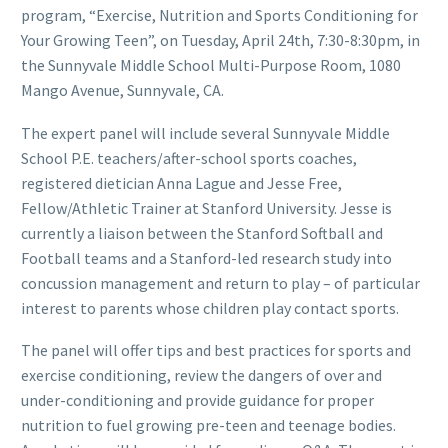
program, “Exercise, Nutrition and Sports Conditioning for
Your Growing Teen”, on Tuesday, April 24th, 7:30-8:30pm, in
the Sunnyvale Middle School Multi-Purpose Room, 1080
Mango Avenue, Sunnyvale, CA.
The expert panel will include several Sunnyvale Middle
School P.E. teachers/after-school sports coaches,
registered dietician Anna Lague and Jesse Free,
Fellow/Athletic Trainer at Stanford University. Jesse is
currently a liaison between the Stanford Softball and
Football teams and a Stanford-led research study into
concussion management and return to play – of particular
interest to parents whose children play contact sports.
The panel will offer tips and best practices for sports and
exercise conditioning, review the dangers of over and
under-conditioning and provide guidance for proper
nutrition to fuel growing pre-teen and teenage bodies.