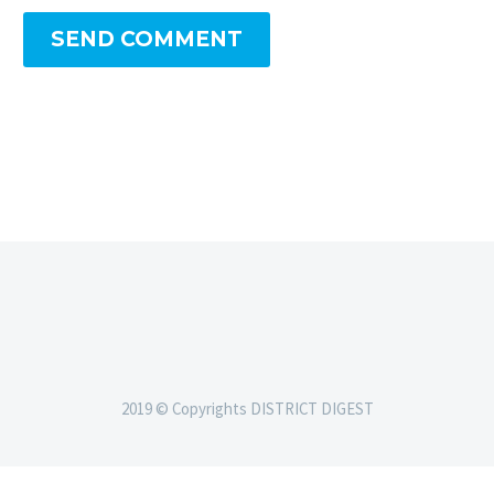
SEND COMMENT
2019 © Copyrights DISTRICT DIGEST