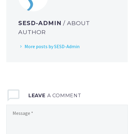
SESD-ADMIN
/ ABOUT
AUTHOR
More posts by SESD-Admin
LEAVE
A COMMENT