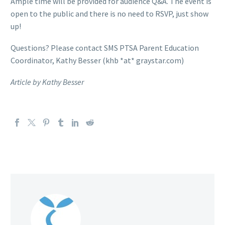
Ample time will be provided for audience Q&A. The event is
open to the public and there is no need to RSVP, just show
up!
Questions? Please contact SMS PTSA Parent Education
Coordinator, Kathy Besser (khb *at* graystar.com)
Article by Kathy Besser