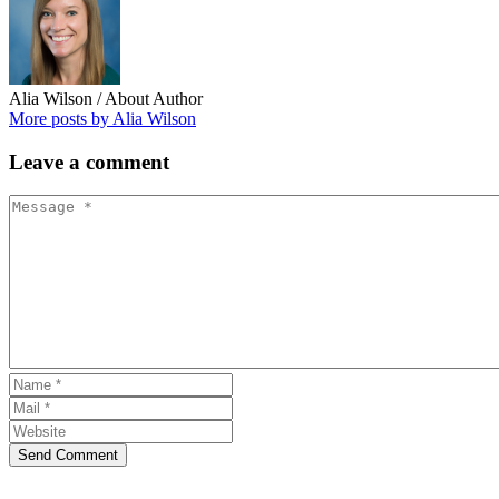
Alia Wilson
/ About Author
More posts by Alia Wilson
Leave
a comment
Send Comment