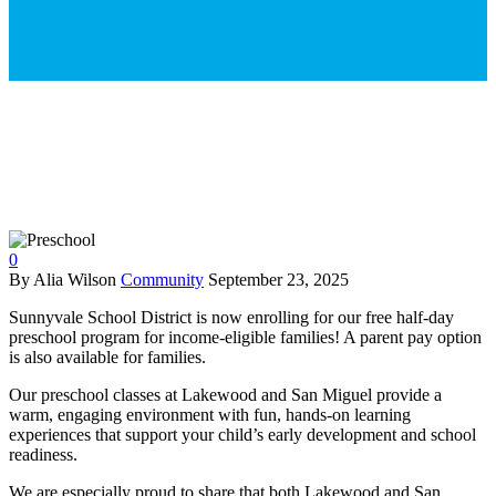
0
By Alia Wilson
Community
September 23, 2025
Sunnyvale School District is now enrolling for our free half-day
preschool program for income-eligible families! A parent pay option
is also available for families.
Our preschool classes at Lakewood and San Miguel provide a
warm, engaging environment with fun, hands-on learning
experiences that support your child’s early development and school
readiness.
We are especially proud to share that both Lakewood and San