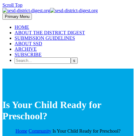
Scroll Top
Primary Menu
HOME
ABOUT THE DISTRICT DIGEST
SUBMISSION GUIDELINES
ABOUT SSD
ARCHIVE
SUBSCRIBE
Is Your Child Ready for
Preschool?
Home
Community
Is Your Child Ready for Preschool?