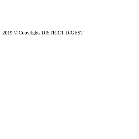
2019 © Copyrights DISTRICT DIGEST