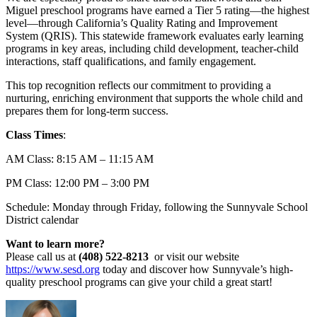
Miguel preschool programs have earned a Tier 5 rating—the highest
level—through California’s Quality Rating and Improvement
System (QRIS). This statewide framework evaluates early learning
programs in key areas, including child development, teacher-child
interactions, staff qualifications, and family engagement.
This top recognition reflects our commitment to providing a
nurturing, enriching environment that supports the whole child and
prepares them for long-term success.
Class Times
:
AM Class: 8:15 AM – 11:15 AM
PM Class: 12:00 PM – 3:00 PM
Schedule: Monday through Friday, following the Sunnyvale School
District calendar
Want to learn more?
Please call us at
(408) 522-8213
or visit our website
https://www.sesd.org
today and discover how Sunnyvale’s high-
quality preschool programs can give your child a great start!