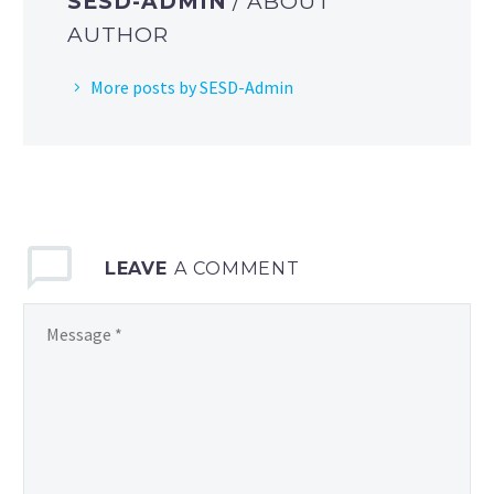
SESD-ADMIN
/ ABOUT
AUTHOR
More posts by SESD-Admin
LEAVE
A COMMENT