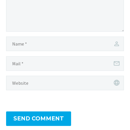
SEND COMMENT