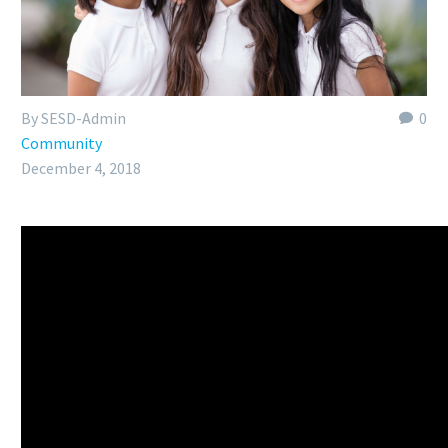
By SESD-Admin
0
Community
December 4, 2018