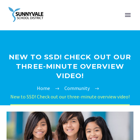
NEW TO SSD! CHECK OUT OUR
THREE-MINUTE OVERVIEW
VIDEO!
Home
Community
New to SSD! Check out our three-minute overview video!