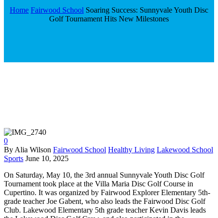
Home
Fairwood School
Soaring Success: Sunnyvale Youth Disc
Golf Tournament Hits New Milestones
0
By Alia Wilson
Fairwood School
Healthy Living
Lakewood School
Sports
June 10, 2025
On Saturday, May 10, the 3rd annual Sunnyvale Youth Disc Golf
Tournament took place at the Villa Maria Disc Golf Course in
Cupertino. It was organized by Fairwood Explorer Elementary 5th-
grade teacher Joe Gabent, who also leads the Fairwood Disc Golf
Club. Lakewood Elementary 5th grade teacher Kevin Davis leads