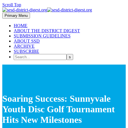
Scroll Top
Primary Menu
HOME
ABOUT THE DISTRICT DIGEST
SUBMISSION GUIDELINES
ABOUT SSD
ARCHIVE
SUBSCRIBE
Soaring Success: Sunnyvale
Youth Disc Golf Tournament
Hits New Milestones