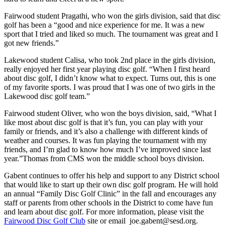
Fairwood student Pragathi, who won the girls division, said that disc
golf has been a “good and nice experience for me. It was a new
sport that I tried and liked so much. The tournament was great and I
got new friends.”
Lakewood student Calisa, who took 2nd place in the girls division,
really enjoyed her first year playing disc golf. “When I first heard
about disc golf, I didn’t know what to expect. Turns out, this is one
of my favorite sports. I was proud that I was one of two girls in the
Lakewood disc golf team.”
Fairwood student Oliver, who won the boys division, said, “What I
like most about disc golf is that it’s fun, you can play with your
family or friends, and it’s also a challenge with different kinds of
weather and courses. It was fun playing the tournament with my
friends, and I’m glad to know how much I’ve improved since last
year.”
Thomas from CMS won the middle school boys division.
Gabent continues to offer his help and support to any District school
that would like to start up their own disc golf program. He will hold
an annual “Family Disc Golf Clinic” in the fall and encourages any
staff or parents from other schools in the District to come have fun
and learn about disc golf. For more information, please visit the
Fairwood Disc Golf Club
site or email joe.gabent@sesd.org.