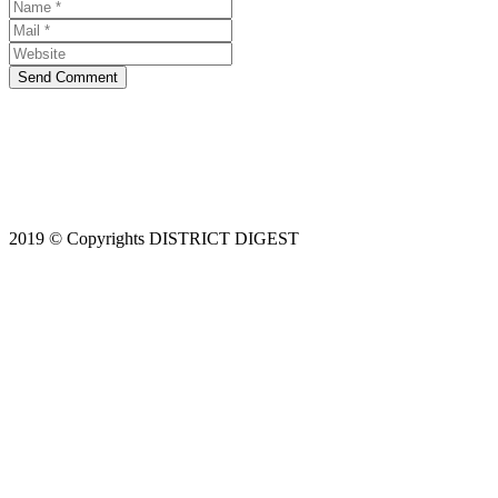
Send Comment
2019 © Copyrights DISTRICT DIGEST