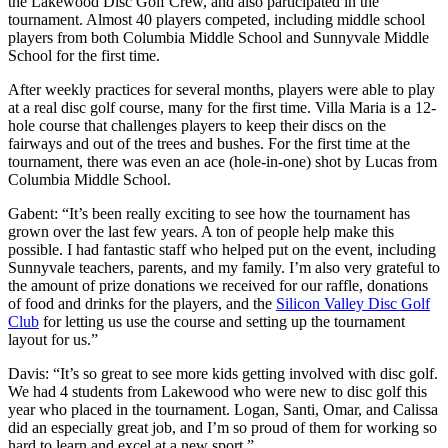
the Lakewood Disc Golf Crew, and also participated in the
tournament. Almost 40 players competed, including middle school
players from both Columbia Middle School and Sunnyvale Middle
School for the first time.
After weekly practices for several months, players were able to play
at a real disc golf course, many for the first time. Villa Maria is a 12-
hole course that challenges players to keep their discs on the
fairways and out of the trees and bushes. For the first time at the
tournament, there was even an ace (hole-in-one) shot by Lucas from
Columbia Middle School.
Gabent: “It’s been really exciting to see how the tournament has
grown over the last few years. A ton of people help make this
possible. I had fantastic staff who helped put on the event, including
Sunnyvale teachers, parents, and my family. I’m also very grateful to
the amount of prize donations we received for our raffle, donations
of food and drinks for the players, and the
Silicon Valley Disc Golf
Club
for letting us use the course and setting up the tournament
layout for us.”
Davis: “It’s so great to see more kids getting involved with disc golf.
We had 4 students from Lakewood who were new to disc golf this
year who placed in the tournament. Logan, Santi, Omar, and Calissa
did an especially great job, and I’m so proud of them for working so
hard to learn and excel at a new sport.”