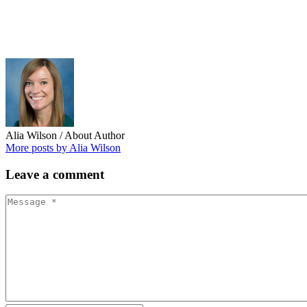
Alia Wilson
/ About Author
More posts by Alia Wilson
Leave
a comment