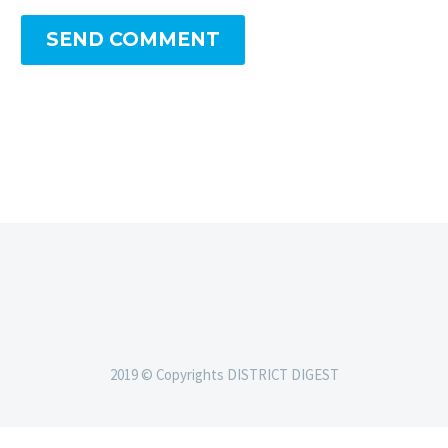
SEND COMMENT
2019 © Copyrights DISTRICT DIGEST