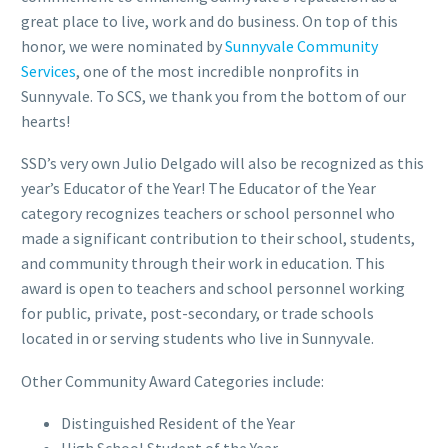
great place to live, work and do business. On top of this
honor, we were nominated by
Sunnyvale Community
Services
, one of the most incredible nonprofits in
Sunnyvale. To SCS, we thank you from the bottom of our
hearts!
SSD’s very own Julio Delgado will also be recognized as this
year’s Educator of the Year! The Educator of the Year
category recognizes teachers or school personnel who
made a significant contribution to their school, students,
and community through their work in education. This
award is open to teachers and school personnel working
for public, private, post-secondary, or trade schools
located in or serving students who live in Sunnyvale.
Other Community Award Categories include:
Distinguished Resident of the Year