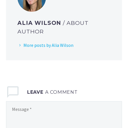
ALIA WILSON
/ ABOUT
AUTHOR
More posts by Alia Wilson
LEAVE
A COMMENT