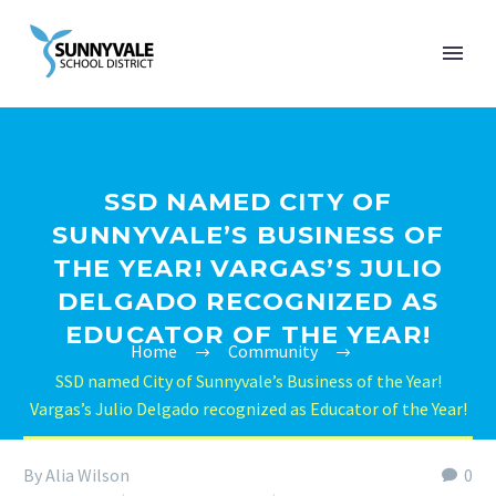
SSD NAMED CITY OF
SUNNYVALE’S BUSINESS OF
THE YEAR! VARGAS’S JULIO
DELGADO RECOGNIZED AS
EDUCATOR OF THE YEAR!
Home
Community
SSD named City of Sunnyvale’s Business of the Year!
Vargas’s Julio Delgado recognized as Educator of the Year!
By Alia Wilson
0