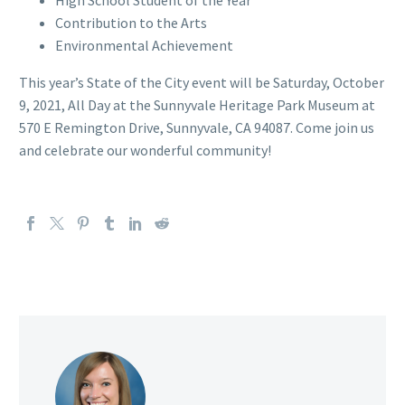
High School Student of the Year
Contribution to the Arts
Environmental Achievement
This year’s State of the City event will be Saturday, October
9, 2021, All Day at the Sunnyvale Heritage Park Museum at
570 E Remington Drive, Sunnyvale, CA 94087. Come join us
and celebrate our wonderful community!