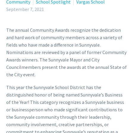
Community
School Spotlight
Vargas School
September 7, 2021
The annual Community Awards recognize the dedication
and hard work of community members across a variety of
fields who have made a difference in Sunnyvale.
Nominations are reviewed by a panel of former Community
Awards winners. The Sunnyvale Mayor and City
Councilmembers present the awards at the annual State of
the City event.
This year the Sunnyvale School District has the
distinguished honor of being named Sunnyvale’s Business
of the Year! This category recognizes a Sunnyvale business
or businessperson who made significant contributions to
the Sunnyvale community through their leadership,
community involvement, creative partnerships, or
commitment to enhancing Sunnyvale’s reputation as a