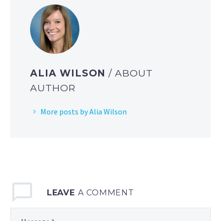
ALIA WILSON
/ ABOUT
AUTHOR
More posts by Alia Wilson
LEAVE
A COMMENT