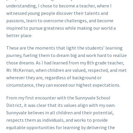
understanding, I chose to become a teacher, where I
witnessed young people discover their talents and
passions, learn to overcome challenges, and become
inspired to pursue greatness while making our world a
better place.
These are the moments that light the students’ learning
journey, fueling them to dream big and work hard to realize
those dreams. As I had learned from my 8th grade teacher,
Mr. McKernan, when children are valued, respected, and met
wherever they are, regardless of background or
circumstance, they can exceed our highest expectations.
From my first encounter with the Sunnyvale School
District, it was clear that its values align with my own.
Sunnyvale believes in all children and their potential,
respects them as individuals, and works to provide
equitable opportunities for learning by delivering the