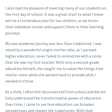
I also had the pleasure of meeting many of our students on
the first day of school. It was a great start to what I know
will be a tremendous year for our children, as we honor
their individual stories and support them in their learning
journeys.
My own academic journey was less than traditional. I was
raised by a wonderful single mother who, as I pursued
higher education, never failed to remind me with a smile
that
she
was my first teacher. With only a second-grade
education herself, she taught me to value the things that
matter most while she worked hard to provide what I
needed to thrive.
As a child, I often felt disconnected from school and did not
fully understand the transformative power of education.
Over time, I came to see how education can broaden
perspectives and change life trajectories. With that