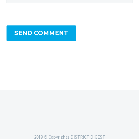
SEND COMMENT
2019 © Copyrights DISTRICT DIGEST