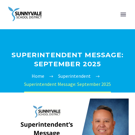
SUPERINTENDENT MESSAGE:
SEPTEMBER 2025
Home
Superintendent
Superintendent Message: September 2025