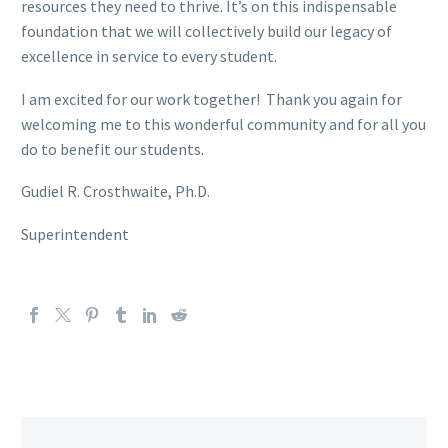
resources they need to thrive. It’s on this indispensable
foundation that we will collectively build our legacy of
excellence in service to every student.
I am excited for our work together! Thank you again for
welcoming me to this wonderful community and for all you
do to benefit our students.
Gudiel R. Crosthwaite, Ph.D.
Superintendent