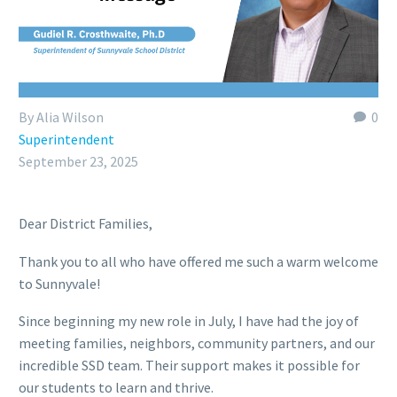
By Alia Wilson
0
Superintendent
September 23, 2025
Dear District Families,
Thank you to all who have offered me such a warm welcome
to Sunnyvale!
Since beginning my new role in July, I have had the joy of
meeting families, neighbors, community partners, and our
incredible SSD team. Their support makes it possible for
our students to learn and thrive.