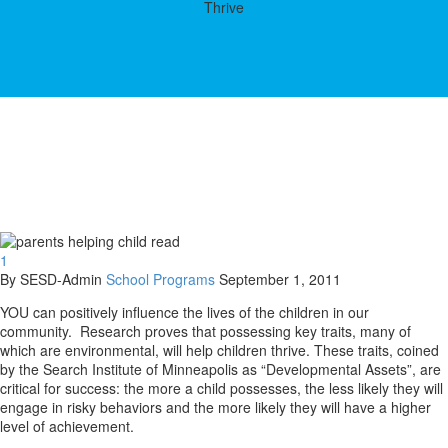
Thrive
1
By SESD-Admin
School Programs
September 1, 2011
YOU can positively influence the lives of the children in our
community. Research proves that possessing key traits, many of
which are environmental, will help children thrive. These traits, coined
by the Search Institute of Minneapolis as “Developmental Assets”, are
critical for success: the more a child possesses, the less likely they will
engage in risky behaviors and the more likely they will have a higher
level of achievement.