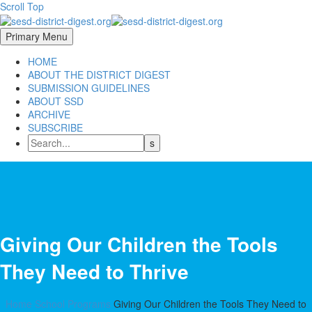
Scroll Top
Primary Menu
HOME
ABOUT THE DISTRICT DIGEST
SUBMISSION GUIDELINES
ABOUT SSD
ARCHIVE
SUBSCRIBE
Giving Our Children the Tools
They Need to Thrive
Home
School Programs
Giving Our Children the Tools They Need to