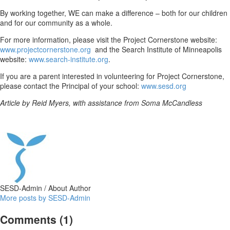
By working together, WE can make a difference – both for our children
and for our community as a whole.
For more information, please visit the Project Cornerstone website:
www.projectcornerstone.org
and the Search Institute of Minneapolis
website:
www.search-institute.org
.
If you are a parent interested in volunteering for Project Cornerstone,
please contact the Principal of your school:
www.sesd.org
Article by Reid Myers, with assistance from
Soma McCandless
SESD-Admin
/ About Author
More posts by SESD-Admin
Comments
(1)