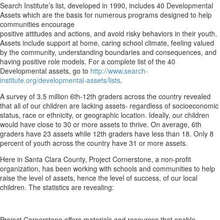
Search Institute’s list, developed in 1990, includes 40 Developmental
Assets which are the basis for numerous programs designed to help
communities encourage
positive attitudes and actions, and avoid risky behaviors in their youth.
Assets include support at home, caring school climate, feeling valued
by the community, understanding boundaries and consequences, and
having positive role models. For a complete list of the 40
Developmental assets, go to
http://www.search-
institute.org/developmental-assets/lists
.
A survey of 3.5 million 6th-12th graders across the country revealed
that all of our children are lacking assets- regardless of socioeconomic
status, race or ethnicity, or geographic location. Ideally, our children
would have close to 30 or more assets to thrive. On average, 6th
graders have 23 assets while 12th graders have less than 18. Only 8
percent of youth across the country have 31 or more assets.
Here in Santa Clara County, Project Cornerstone, a non-profit
organization, has been working with schools and communities to help
raise the level of assets, hence the level of success, of our local
children. The statistics are revealing:
Project Cornerstone offers materials and resources that enable