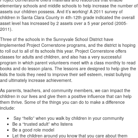
elementary schools and middle schools to help increase the number of
assets our children possess. And it’s working! A 2011 survey of
children in Santa Clara County in 4th-12th grade indicated the overall
asset level has increased by 2 assets over a 5 year period (2005-
2011).
Three of the schools in the Sunnyvale School District have
implemented Project Cornerstone programs, and the district is hoping
to roll out to all of its schools this year. Project Cornerstone offers
classes for adults and children, and also has a very successful
program in which parent volunteers meet with a class monthly to read
books and do lesson plans. The lessons are designed to help give the
kids the tools they need to improve their self esteem, resist bullying
and ultimately increase achievement.
As parents, teachers, and community members, we can impact the
children in our lives and give them a positive influence that can help
them thrive. Some of the things you can do to make a difference
include:
Say “hello” when you walk by children in your community
Be a “trusted adult” who listens
Be a good role model
Let the children around you know that you care about them