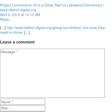
Project Cornerstone off to a Great Start at Lakewood Elementary |
sesd-district-digest.org
April 5, 2012 at 10:10 AM
Reply
[…]
http://sesd-district-digest.org/giving-our-children-the-tools-they-
need-to-thrive/
[…]
Leave
a comment