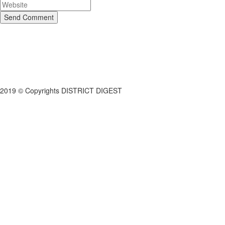
Send Comment
2019 © Copyrights DISTRICT DIGEST