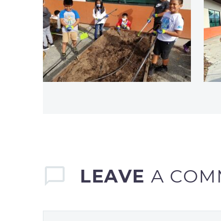
LEAVE
A COM