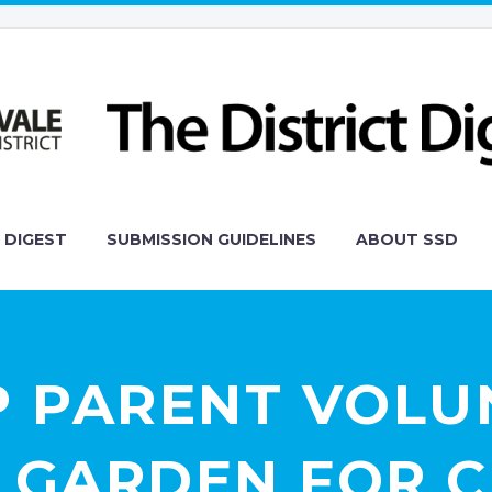
 DIGEST
SUBMISSION GUIDELINES
ABOUT SSD
P PARENT VOLU
 GARDEN FOR C