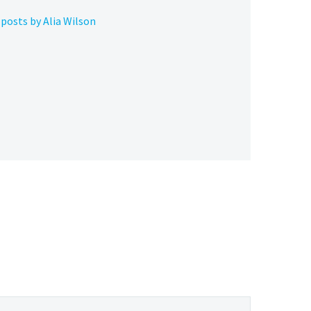
posts by Alia Wilson