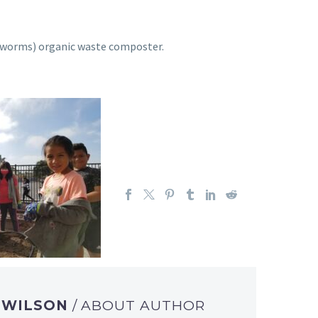
e (worms) organic waste composter.
A WILSON
/ ABOUT AUTHOR