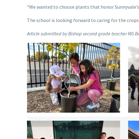
“We wanted to choose plants that honor Sunnyvale’s h
The school is looking forward to caring for the cro
Article submitted by Bishop second grade teacher MG B