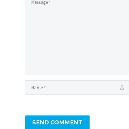
SEND COMMENT