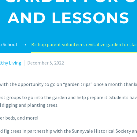
AND LESSONS
p School
Bishop parent volunteers revitalize garden for clas
thy Living
December 5, 2022
 with the opportunity to go on “garden trips” once a month thanks
rst groups to go into the garden and help prepare it. Students hav
 digging and planting trees.
er beds, and more!
nd fig trees in partnership with the Sunnyvale Historical Society 