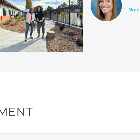
More 
MENT