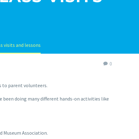
s visits and lessons
0
 to parent volunteers.
e been doing many different hands-on activities like
and Museum Association.