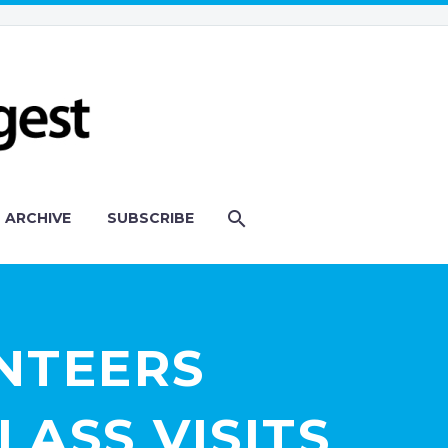
ARCHIVE
SUBSCRIBE
NTEERS
LASS VISITS