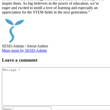
inspire them. As big believers in the power of education, we’re
eager and excited to instill a love of learning and especially an
appreciation for the STEM fields in the next generation.”
SESD-Admin
/ About Author
More posts by SESD-Admin
Leave
a comment