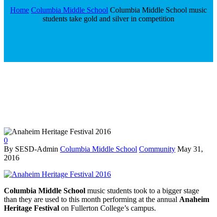
Home
Columbia Middle School
Columbia Middle School music
students take gold and silver in competition
0
By SESD-Admin
Columbia Middle School
Community
May 31,
2016
Columbia Middle School
music students took to a bigger stage
than they are used to this month performing at the annual
Anaheim
Heritage Festival
on Fullerton College’s campus.