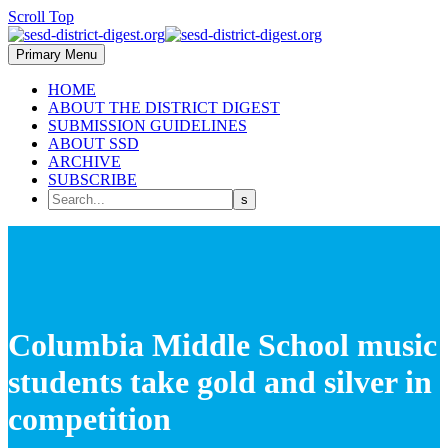
Scroll Top
Primary Menu
HOME
ABOUT THE DISTRICT DIGEST
SUBMISSION GUIDELINES
ABOUT SSD
ARCHIVE
SUBSCRIBE
Columbia Middle School music
students take gold and silver in
competition