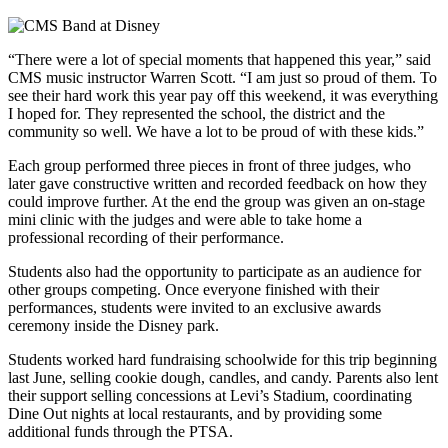
“There were a lot of special moments that happened this year,” said
CMS music instructor Warren Scott. “I am just so proud of them. To
see their hard work this year pay off this weekend, it was everything
I hoped for. They represented the school, the district and the
community so well. We have a lot to be proud of with these kids.”
Each group performed three pieces in front of three judges, who
later gave constructive written and recorded feedback on how they
could improve further. At the end the group was given an on-stage
mini clinic with the judges and were able to take home a
professional recording of their performance.
Students also had the opportunity to participate as an audience for
other groups competing. Once everyone finished with their
performances, students were invited to an exclusive awards
ceremony inside the Disney park.
Students worked hard fundraising schoolwide for this trip beginning
last June, selling cookie dough, candles, and candy. Parents also lent
their support selling concessions at Levi’s Stadium, coordinating
Dine Out nights at local restaurants, and by providing some
additional funds through the PTSA.