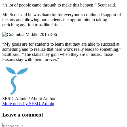
“A lot of people came through to make this happen,” Scott said.
Mr. Scott said he was thankful for everyone’s continued support of
the arts and allowing our students the opportunity to taking
enriching and fun trips like this.
“My goals are for students to learn that they are able to succeed at
something and to realize that hard work really leads to something,”
Scott said. “The skills they gain when they are in music, those
lessons stay with them forever.”
SESD-Admin
/ About Author
More posts by SESD-Admin
Leave
a comment