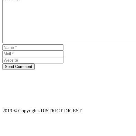
Send Comment
2019 © Copyrights DISTRICT DIGEST