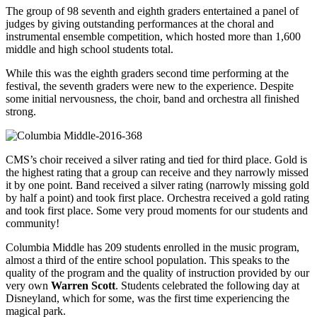
The group of 98 seventh and eighth graders entertained a panel of
judges by giving outstanding performances at the choral and
instrumental ensemble competition, which hosted more than 1,600
middle and high school students total.
While this was the eighth graders second time performing at the
festival, the seventh graders were new to the experience. Despite
some initial nervousness, the choir, band and orchestra all finished
strong.
CMS’s choir received a silver rating and tied for third place. Gold is
the highest rating that a group can receive and they narrowly missed
it by one point. Band received a silver rating (narrowly missing gold
by half a point) and took first place. Orchestra received a gold rating
and took first place. Some very proud moments for our students and
community!
Columbia Middle has 209 students enrolled in the music program,
almost a third of the entire school population. This speaks to the
quality of the program and the quality of instruction provided by our
very own
Warren Scott
. Students celebrated the following day at
Disneyland, which for some, was the first time experiencing the
magical park.