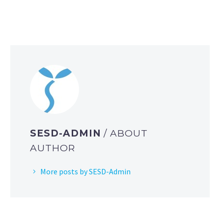
SESD-ADMIN
/ ABOUT
AUTHOR
More posts by SESD-Admin