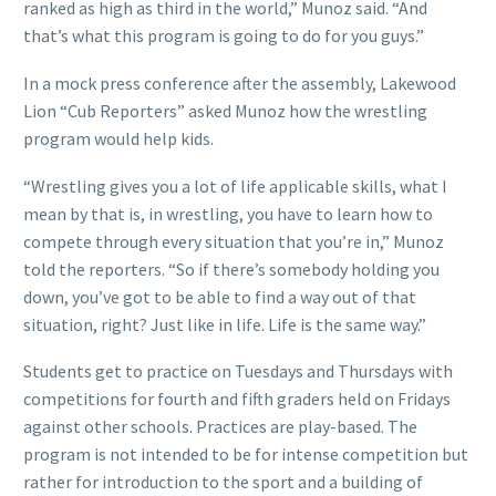
ranked as high as third in the world,” Munoz said. “And
that’s what this program is going to do for you guys.”
In a mock press conference after the assembly, Lakewood
Lion “Cub Reporters” asked Munoz how the wrestling
program would help kids.
“Wrestling gives you a lot of life applicable skills, what I
mean by that is, in wrestling, you have to learn how to
compete through every situation that you’re in,” Munoz
told the reporters. “So if there’s somebody holding you
down, you’ve got to be able to find a way out of that
situation, right? Just like in life. Life is the same way.”
Students get to practice on Tuesdays and Thursdays with
competitions for fourth and fifth graders held on Fridays
against other schools. Practices are play-based. The
program is not intended to be for intense competition but
rather for introduction to the sport and a building of