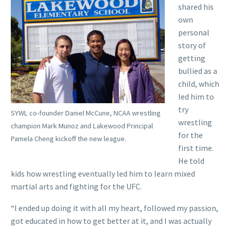
shared his
own
personal
story of
getting
bullied as a
child, which
led him to
try
SYWL co-founder Daniel McCune, NCAA wrestling
wrestling
champion Mark Munoz and Lakewood Principal
for the
Pamela Cheng kickoff the new league.
first time.
He told
kids how wrestling eventually led him to learn mixed
martial arts and fighting for the UFC.
“I ended up doing it with all my heart, followed my passion,
got educated in how to get better at it, and I was actually