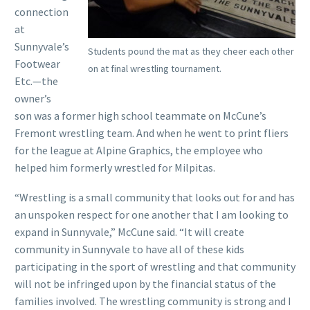
connection
at
Sunnyvale’s
Students pound the mat as they cheer each other
Footwear
on at final wrestling tournament.
Etc.—the
owner’s
son was a former high school teammate on McCune’s
Fremont wrestling team. And when he went to print fliers
for the league at Alpine Graphics, the employee who
helped him formerly wrestled for Milpitas.
“Wrestling is a small community that looks out for and has
an unspoken respect for one another that I am looking to
expand in Sunnyvale,” McCune said. “It will create
community in Sunnyvale to have all of these kids
participating in the sport of wrestling and that community
will not be infringed upon by the financial status of the
families involved. The wrestling community is strong and I