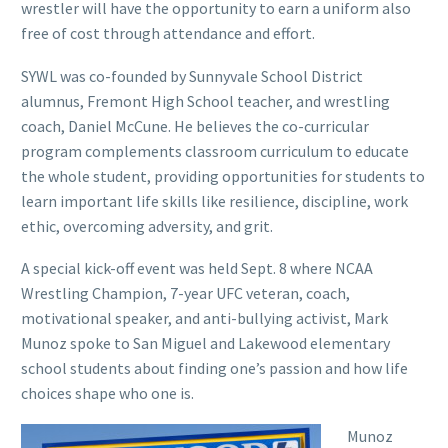
wrestler will have the opportunity to earn a uniform also
free of cost through attendance and effort.
SYWL was co-founded by Sunnyvale School District
alumnus, Fremont High School teacher, and wrestling
coach, Daniel McCune. He believes the co-curricular
program complements classroom curriculum to educate
the whole student, providing opportunities for students to
learn important life skills like resilience, discipline, work
ethic, overcoming adversity, and grit.
A special kick-off event was held Sept. 8 where NCAA
Wrestling Champion, 7-year UFC veteran, coach,
motivational speaker, and anti-bullying activist, Mark
Munoz spoke to San Miguel and Lakewood elementary
school students about finding one’s passion and how life
choices shape who one is.
Munoz