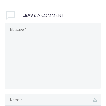
LEAVE
A COMMENT