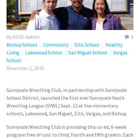
By SESD-Admin
0
Bishop School
Community
Ellis School
Healthy
Living
Lakewood School
San Miguel School
Vargas
School
December 1, 2015
Sunnyvale Wrestling Club, in partnership with Sunnyvale
School District, launched the first ever Sunnyvale Youth
Wrestling League (SYWL) Sept. 12 at five elementary
schools, Lakewood, San Miguel, Ellis, Vargas, and Bishop.
Sunnyvale Wrestling Club is providing this co-ed, 6-week
program free of cost to third, fourth and fifth graders. Each