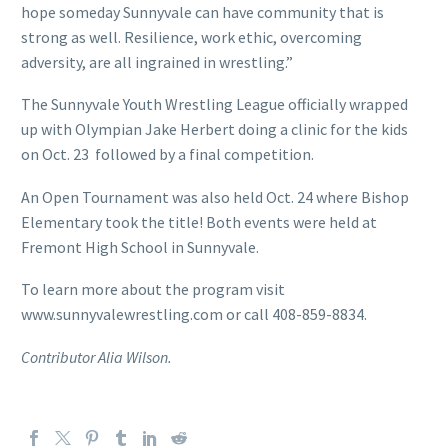
hope someday Sunnyvale can have community that is
strong as well. Resilience, work ethic, overcoming
adversity, are all ingrained in wrestling.”
The Sunnyvale Youth Wrestling League officially wrapped
up with Olympian Jake Herbert doing a clinic for the kids
on Oct. 23 followed by a final competition.
An Open Tournament was also held Oct. 24 where Bishop
Elementary took the title! Both events were held at
Fremont High School in Sunnyvale.
To learn more about the program visit
www.sunnyvalewrestling.com or call 408-859-8834.
Contributor Alia Wilson.