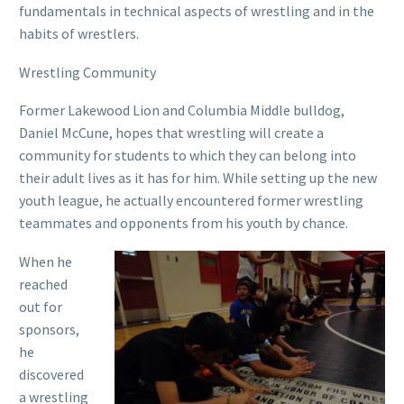
fundamentals in technical aspects of wrestling and in the
habits of wrestlers.
Wrestling Community
Former Lakewood Lion and Columbia Middle bulldog,
Daniel McCune, hopes that wrestling will create a
community for students to which they can belong into
their adult lives as it has for him. While setting up the new
youth league, he actually encountered former wrestling
teammates and opponents from his youth by chance.
When he
reached
out for
sponsors,
he
discovered
a wrestling