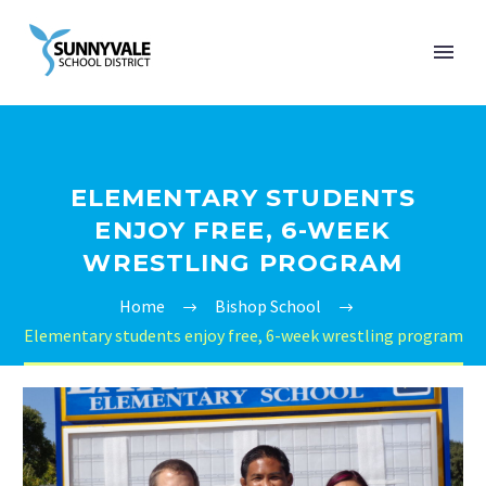
ELEMENTARY STUDENTS
ENJOY FREE, 6-WEEK
WRESTLING PROGRAM
Home
Bishop School
Elementary students enjoy free, 6-week wrestling program