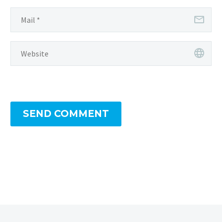
SEND COMMENT