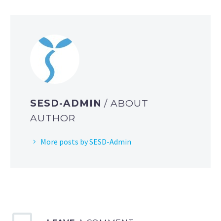
SESD-ADMIN
/ ABOUT
AUTHOR
More posts by SESD-Admin