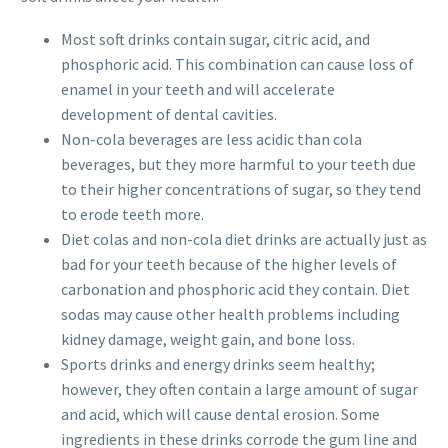
Most soft drinks contain sugar, citric acid, and
phosphoric acid. This combination can cause loss of
enamel in your teeth and will accelerate
development of dental cavities.
Non-cola beverages are less acidic than cola
beverages, but they more harmful to your teeth due
to their higher concentrations of sugar, so they tend
to erode teeth more.
Diet colas and non-cola diet drinks are actually just as
bad for your teeth because of the higher levels of
carbonation and phosphoric acid they contain. Diet
sodas may cause other health problems including
kidney damage, weight gain, and bone loss.
Sports drinks and energy drinks seem healthy;
however, they often contain a large amount of sugar
and acid, which will cause dental erosion. Some
ingredients in these drinks corrode the gum line and