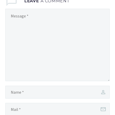
LEAVE
A COMMENT