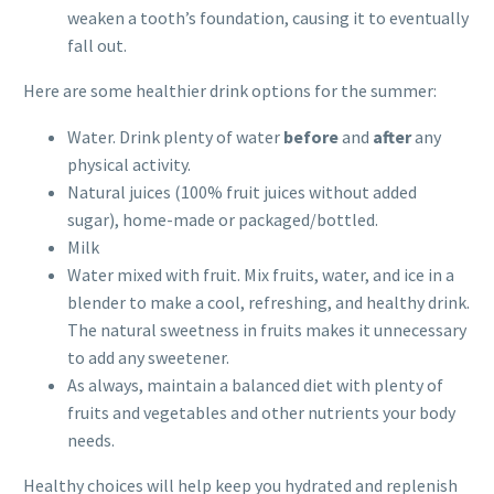
weaken a tooth’s foundation, causing it to eventually
fall out.
Here are some healthier drink options for the summer:
Water. Drink plenty of water
before
and
after
any
physical activity.
Natural juices (100% fruit juices without added
sugar), home-made or packaged/bottled.
Milk
Water mixed with fruit. Mix fruits, water, and ice in a
blender to make a cool, refreshing, and healthy drink.
The natural sweetness in fruits makes it unnecessary
to add any sweetener.
As always, maintain a balanced diet with plenty of
fruits and vegetables and other nutrients your body
needs.
Healthy choices will help keep you hydrated and replenish