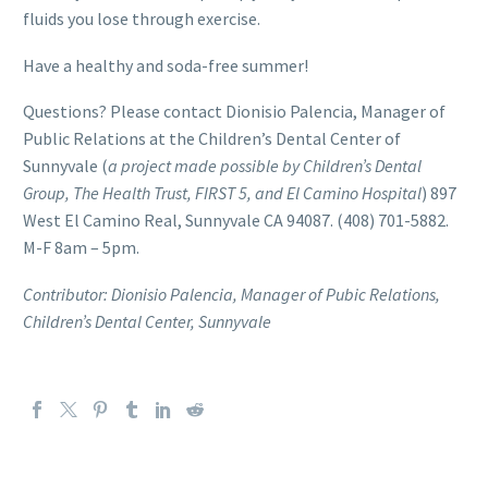
fluids you lose through exercise.
Have a healthy and soda-free summer!
Questions? Please contact Dionisio Palencia, Manager of
Public Relations at the Children’s Dental Center of
Sunnyvale (
a project made possible by Children’s Dental
Group, The Health Trust, FIRST 5, and El Camino Hospital
) 897
West El Camino Real, Sunnyvale CA 94087. (408) 701-5882.
M-F 8am – 5pm.
Contributor: Dionisio Palencia, Manager of Pubic Relations,
Children’s Dental Center, Sunnyvale