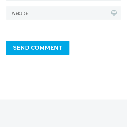
SEND COMMENT