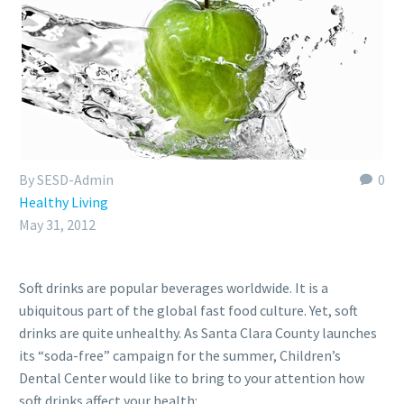
By SESD-Admin
0
Healthy Living
May 31, 2012
Soft drinks are popular beverages worldwide. It is a
ubiquitous part of the global fast food culture. Yet, soft
drinks are quite unhealthy. As Santa Clara County launches
its “soda-free” campaign for the summer, Children’s
Dental Center would like to bring to your attention how
soft drinks affect your health: