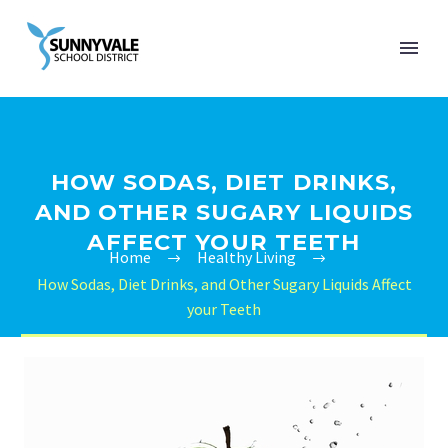
HOW SODAS, DIET DRINKS,
AND OTHER SUGARY LIQUIDS
AFFECT YOUR TEETH
Home
Healthy Living
How Sodas, Diet Drinks, and Other Sugary Liquids Affect
your Teeth