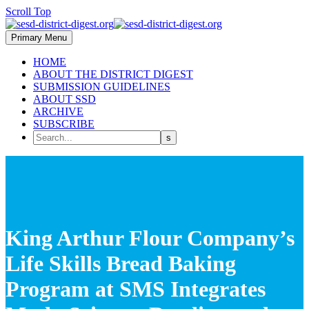
Scroll Top
Primary Menu
HOME
ABOUT THE DISTRICT DIGEST
SUBMISSION GUIDELINES
ABOUT SSD
ARCHIVE
SUBSCRIBE
King Arthur Flour Company’s
Life Skills Bread Baking
Program at SMS Integrates