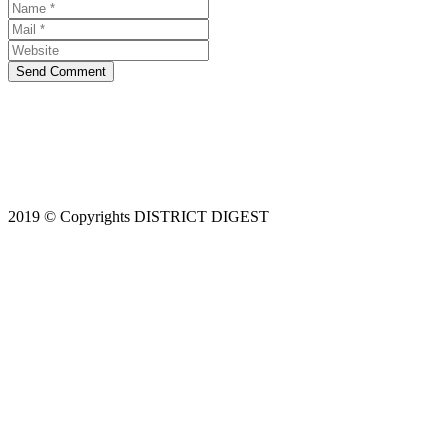
Send Comment
2019 © Copyrights DISTRICT DIGEST