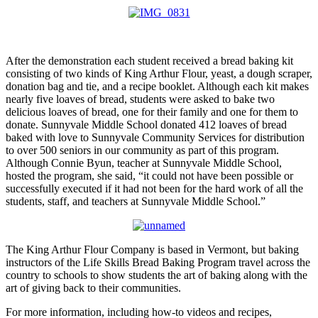
After the demonstration each student received a bread baking kit
consisting of two kinds of King Arthur Flour, yeast, a dough scraper,
donation bag and tie, and a recipe booklet. Although each kit makes
nearly five loaves of bread, students were asked to bake two
delicious loaves of bread, one for their family and one for them to
donate. Sunnyvale Middle School donated 412 loaves of bread
baked with love to Sunnyvale Community Services for distribution
to over 500 seniors in our community as part of this program.
Although Connie Byun, teacher at Sunnyvale Middle School,
hosted the program, she said, “it could not have been possible or
successfully executed if it had not been for the hard work of all the
students, staff, and teachers at Sunnyvale Middle School.”
The King Arthur Flour Company is based in Vermont, but baking
instructors of the Life Skills Bread Baking Program travel across the
country to schools to show students the art of baking along with the
art of giving back to their communities.
For more information, including how-to videos and recipes,