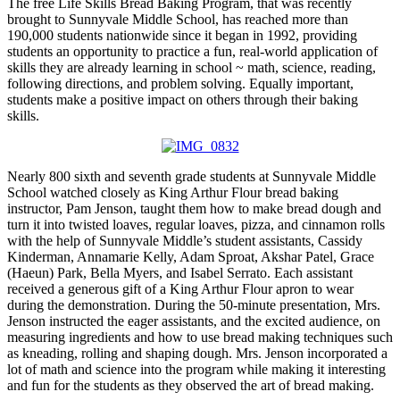
The free Life Skills Bread Baking Program, that was recently
brought to Sunnyvale Middle School, has reached more than
190,000 students nationwide since it began in 1992, providing
students an opportunity to practice a fun, real-world application of
skills they are already learning in school ~ math, science, reading,
following directions, and problem solving. Equally important,
students make a positive impact on others through their baking
skills.
Nearly 800 sixth and seventh grade students at Sunnyvale Middle
School watched closely as King Arthur Flour bread baking
instructor, Pam Jenson, taught them how to make bread dough and
turn it into twisted loaves, regular loaves, pizza, and cinnamon rolls
with the help of Sunnyvale Middle’s student assistants, Cassidy
Kinderman, Annamarie Kelly, Adam Sproat, Akshar Patel, Grace
(Haeun) Park, Bella Myers, and Isabel Serrato. Each assistant
received a generous gift of a King Arthur Flour apron to wear
during the demonstration. During the 50-minute presentation, Mrs.
Jenson instructed the eager assistants, and the excited audience, on
measuring ingredients and how to use bread making techniques such
as kneading, rolling and shaping dough. Mrs. Jenson incorporated a
lot of math and science into the program while making it interesting
and fun for the students as they observed the art of bread making.