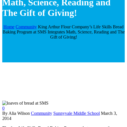
Math, Science, Reading and
The Gift of Giving!
Home
Community
King Arthur Flour Company’s Life Skills Bread
Baking Program at SMS Integrates Math, Science, Reading and The
Gift of Giving!
0
By Alia Wilson
Community
Sunnyvale Middle School
March 3,
2014