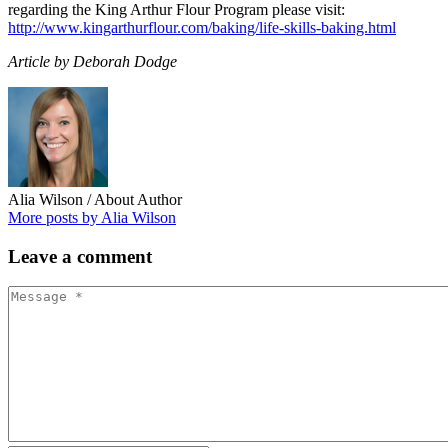
regarding the King Arthur Flour Program please visit:
http://www.kingarthurflour.com/baking/life-skills-baking.html
Article by Deborah Dodge
Alia Wilson
/ About Author
More posts by Alia Wilson
Leave
a comment