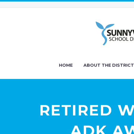
HOME
ABOUT THE DISTRICT
RETIRED 
ADK AW