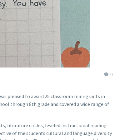
0
 was pleased to award 25 classroom mini-grants in
chool through 8th grade and covered a wide range of
s, literature circles, leveled instructional reading
tive of the students cultural and language diversity.