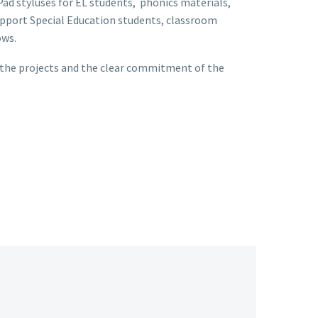
ad styluses for EL students, phonics materials,
pport Special Education students, classroom
ows.
 the projects and the clear commitment of the