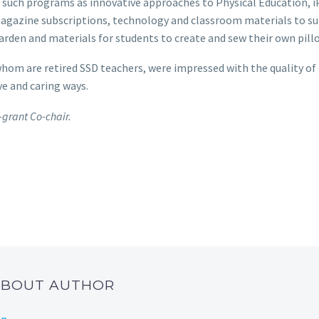
such programs as innovative approaches to Physical Education, iP
gazine subscriptions, technology and classroom materials to su
arden and materials for students to create and sew their own pill
om are retired SSD teachers, were impressed with the quality of
ve and caring ways.
grant Co-chair.
 ABOUT AUTHOR
on