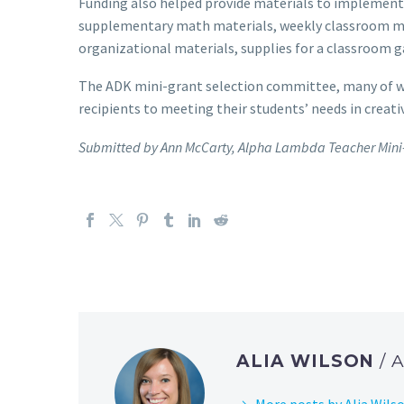
Funding also helped provide materials to implement 
supplementary math materials, weekly classroom ma
organizational materials, supplies for a classroom g
The ADK mini-grant selection committee, many of wh
recipients to meeting their students’ needs in creati
Submitted by Ann McCarty, Alpha Lambda Teacher Mini-
ALIA WILSON
/
More posts by Alia Wils