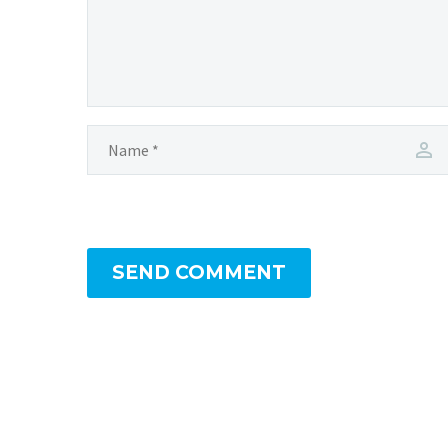
SEND COMMENT