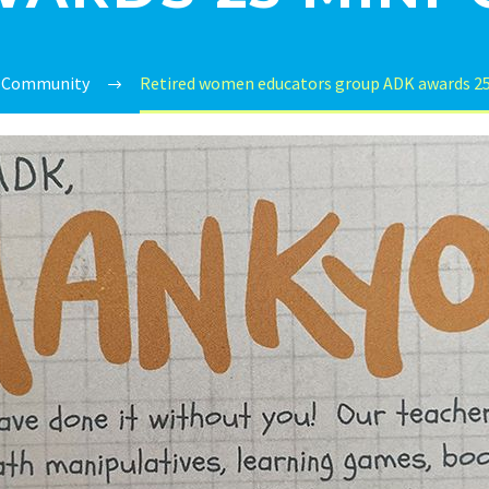
Community
Retired women educators group ADK awards 25