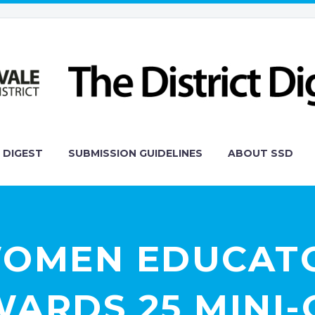
 DIGEST
SUBMISSION GUIDELINES
ABOUT SSD
WOMEN EDUCAT
ARDS 25 MINI