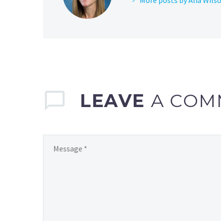
LEAVE
A COM