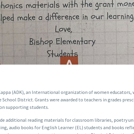
a Kappa (ADK), an International organization of women educators,
 School District. Grants were awarded to teachers in grades pres
 on supporting students.
e additional reading materials for classroom libraries, poetry unit
ng, audio books for English Learner (EL) students and books reflec