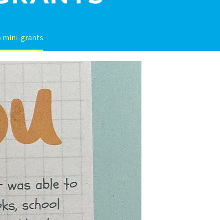
 mini-grants