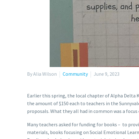
By Alia Wilson
Community
June 9, 2023
Earlier this spring, the local chapter of Alpha Delt
the amount of $150 each to teachers in the Sunnyvale
proposals. What they all had in common was a focus
Many teachers asked for funding for books – to provid
materials, books focusing on Social Emotional Learni