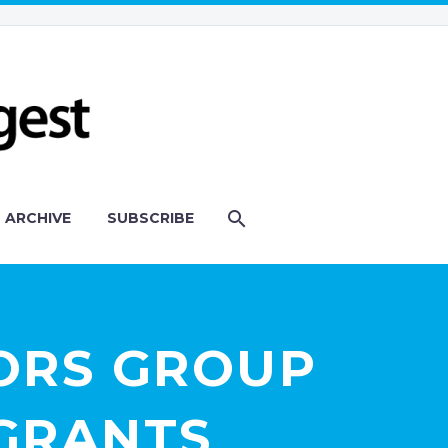
ARCHIVE
SUBSCRIBE
ORS GROUP
-GRANTS