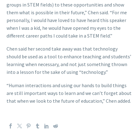
groups in STEM fields) to these opportunities and show
them what is possible in their future,” Chen said. “For me
personally, I would have loved to have heard this speaker
when I was a kid, he would have opened my eyes to the
different career paths I could take in a STEM field.”
Chen said her second take away was that technology
should be used as a tool to enhance teaching and students’
learning when necessary, and not just something thrown
into a lesson for the sake of using “technology.”
“Human interactions and using our hands to build things
are still important ways to learn and we can’t forget about
that when we look to the future of education,” Chen added.