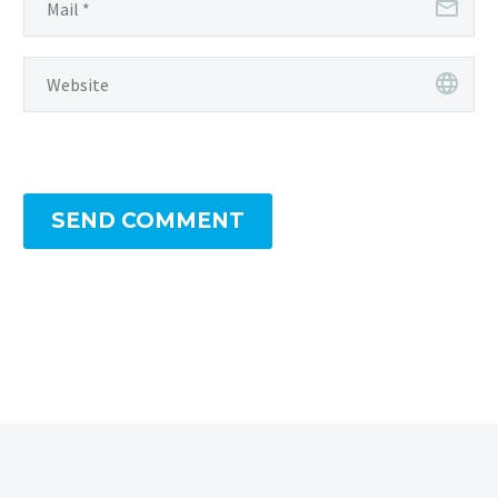
SEND COMMENT