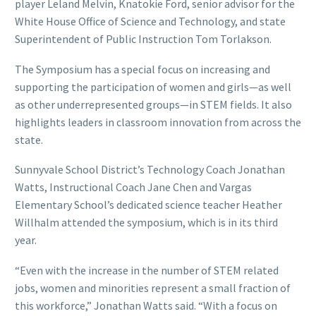
player Leland Melvin, Knatokie Ford, senior advisor for the
White House Office of Science and Technology, and state
Superintendent of Public Instruction Tom Torlakson.
The Symposium has a special focus on increasing and
supporting the participation of women and girls—as well
as other underrepresented groups—in STEM fields. It also
highlights leaders in classroom innovation from across the
state.
Sunnyvale School District’s Technology Coach Jonathan
Watts, Instructional Coach Jane Chen and Vargas
Elementary School’s dedicated science teacher Heather
Willhalm attended the symposium, which is in its third
year.
“Even with the increase in the number of STEM related
jobs, women and minorities represent a small fraction of
this workforce,” Jonathan Watts said. “With a focus on