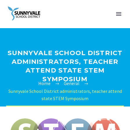
SUNNYVALE SCHOOL DISTRICT
ADMINISTRATORS, TEACHER
ATTEND STATE STEM
SYMPOSIUM
Home
General
Sunnyvale School District administrators, teacher attend
state STEM Symposium