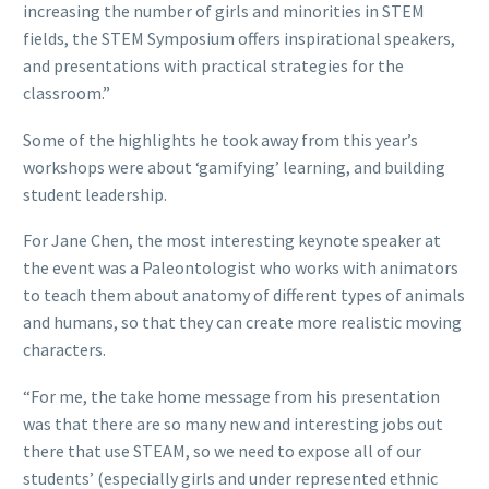
increasing the number of girls and minorities in STEM
fields, the STEM Symposium offers inspirational speakers,
and presentations with practical strategies for the
classroom.”
Some of the highlights he took away from this year’s
workshops were about ‘gamifying’ learning, and building
student leadership.
For Jane Chen, the most interesting keynote speaker at
the event was a Paleontologist who works with animators
to teach them about anatomy of different types of animals
and humans, so that they can create more realistic moving
characters.
“For me, the take home message from his presentation
was that there are so many new and interesting jobs out
there that use STEAM, so we need to expose all of our
students’ (especially girls and under represented ethnic