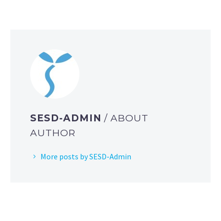
SESD-ADMIN
/ ABOUT
AUTHOR
More posts by SESD-Admin