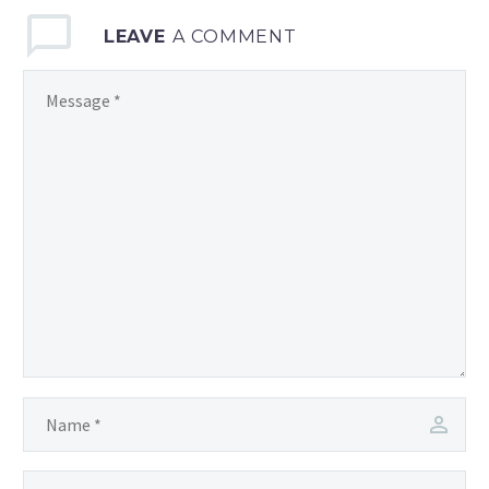
LEAVE
A COMMENT