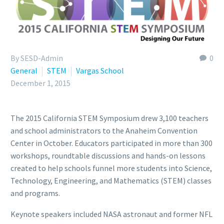
By SESD-Admin
0
General
STEM
Vargas School
December 1, 2015
The 2015 California STEM Symposium drew 3,100 teachers
and school administrators to the Anaheim Convention
Center in October. Educators participated in more than 300
workshops, roundtable discussions and hands-on lessons
created to help schools funnel more students into Science,
Technology, Engineering, and Mathematics (STEM) classes
and programs.
Keynote speakers included NASA astronaut and former NFL