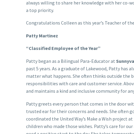
always willing to share her knowledge with her co-w
a top priority.
Congratulations Colleen as this year’s Teacher of the
Patty Martinez
“Classified Employee of the Year”
Patty began as a Bilingual Para-Educator at
Sunnyva
past 5 years. As a graduate of Lakewood, Patty has a
matter what happens. She often thinks outside the box
responsibilities with care and customer service. Abo
and maintains a kind and inclusive community for an
Patty greets every person that comes in the door wit
trusted ear for their concerns and needs. She often 
coordinated the United Way’s Make a Wish project at
children who made those wishes. Patty’s care for our
need a positive start to the day. She takes temperatu