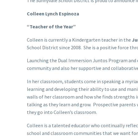
The Sunnyvale School District is proud to announce i
Colleen Lynch Espinoza
“Teacher of the Year”
Colleen is currently a Kindergarten teacher in the
Ju
School District since 2008. She is a positive force t
Launching the Dual Immersion Juntos Program and cr
community and also her supportive and collaborative
In her classroom, students come in speaking a myria
learning and developing their ability to use and ma
walls of her classroom and how she finds strengths i
talking as they learn and grow. Prospective parents 
they go into Colleen’s classroom.
Colleen is a talented educator who continually reflec
school and classroom communities that we want for o