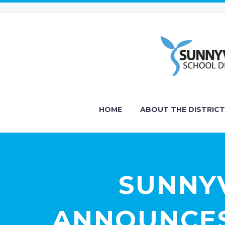
HOME
ABOUT THE DISTRICT
SUNNYV
ANNOUNCES 