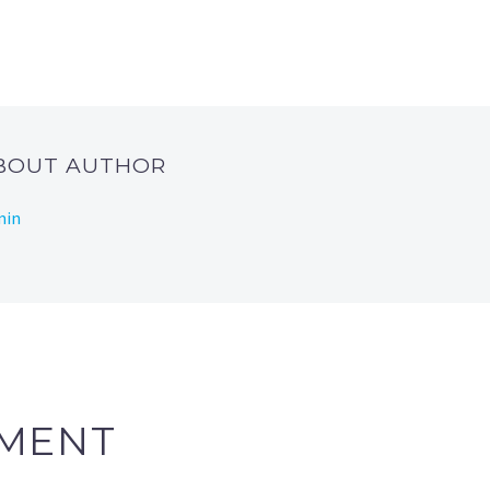
ABOUT AUTHOR
min
MENT