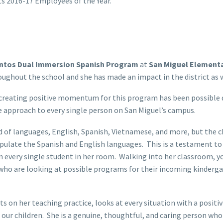
ts 2016-17 Employees of the Year.
ntos Dual Immersion Spanish Program
at
San Miguel Element
hroughout the school and she has made an impact in the district as
eating positive momentum for this program has been possible due
 approach to every single person on San Miguel’s campus.
d of languages, English, Spanish, Vietnamese, and more, but the 
nipulate the Spanish and English languages. This is a testament 
n every single student in her room. Walking into her classroom, yo
who are looking at possible programs for their incoming kinderga
ts on her teaching practice, looks at every situation with a positi
ur children. She is a genuine, thoughtful, and caring person who