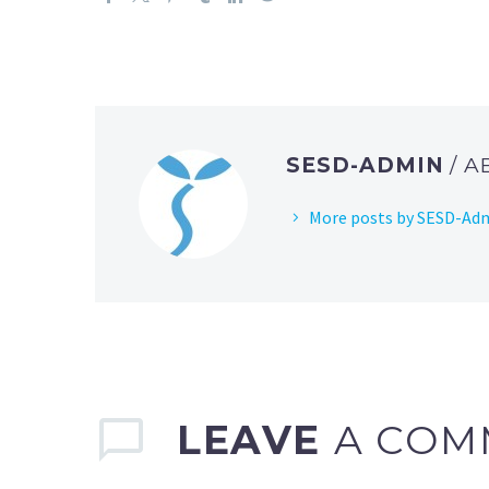
SESD-ADMIN
/ 
More posts by SESD-Ad
LEAVE
A COM