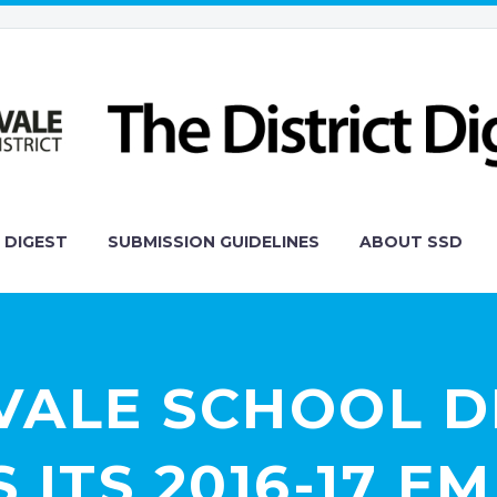
 DIGEST
SUBMISSION GUIDELINES
ABOUT SSD
ALE SCHOOL D
ITS 2016-17 E