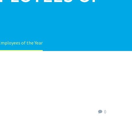
Employees of the Year
0