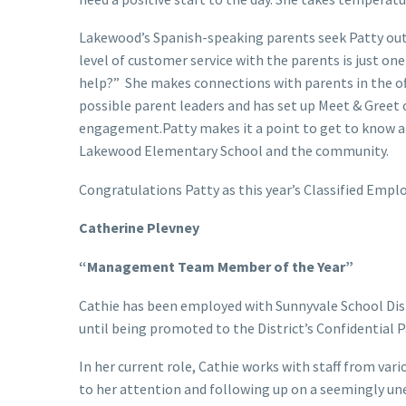
Lakewood’s Spanish-speaking parents seek Patty out 
level of customer service with the parents is just on
help?” She makes connections with parents in the of
possible parent leaders and has set up Meet & Greet o
engagement.Patty makes it a point to get to know an
Lakewood Elementary School and the community.
Congratulations Patty as this year’s Classified Emplo
Catherine Plevney
“Management Team Member of the Year”
Cathie has been employed with Sunnyvale School Distri
until being promoted to the District’s Confidential P
In her current role, Cathie works with staff from va
to her attention and following up on a seemingly unen