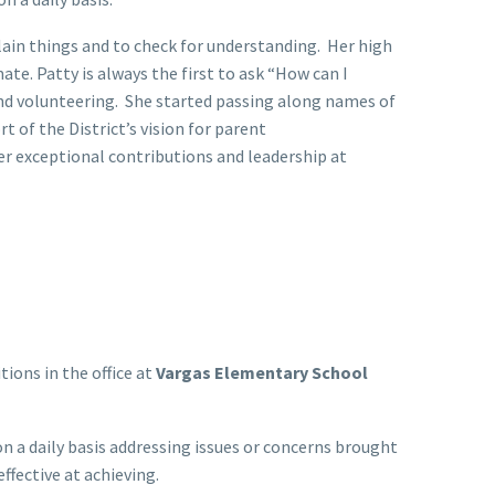
ain things and to check for understanding. Her high
te. Patty is always the first to ask “How can I
and volunteering. She started passing along names of
 of the District’s vision for parent
r exceptional contributions and leadership at
ions in the office at
Vargas Elementary School
n a daily basis addressing issues or concerns brought
ffective at achieving.