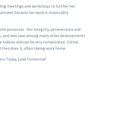
nding meetings and workshops to further her
employees because her work is impeccably
 she possesses. Her integrity, perseverance and
ates, and new laws among many other developments
 tedious and can be very complicated. Cathie
 then does it, often taking work home.
earn Today, Lead Tomorrow.”