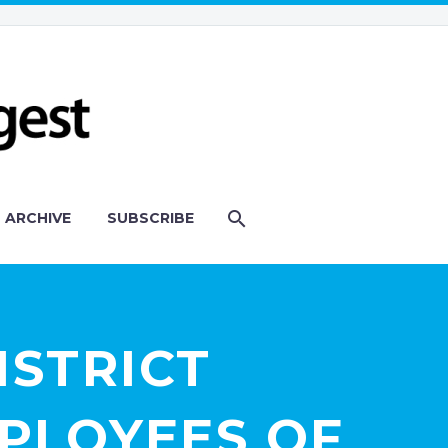
ARCHIVE
SUBSCRIBE
ISTRICT
MPLOYEES OF