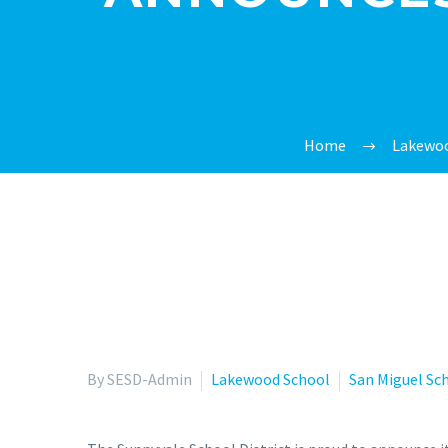
Home
Lakewoo
By SESD-Admin
Lakewood School
San Miguel Sc