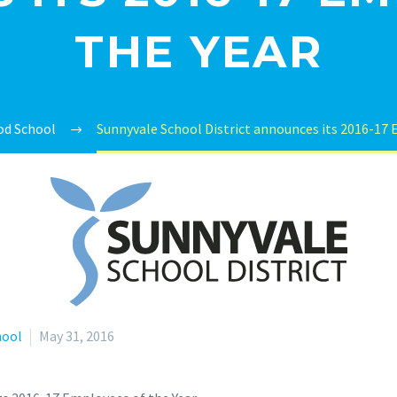
THE YEAR
d School
Sunnyvale School District announces its 2016-17 
hool
May 31, 2016