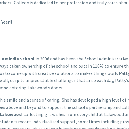
orkers. Colleen is dedicated to her profession and truly cares ab
 Year!!
le Middle School
in 2006 and has been the School Administrative
lways taken ownership of the school and puts in 110% to ensure tha
 to come up with creative solutions to makes things work. Patty wo
ve all, despite unpredictable challenges that arise each day, Patt
yone entering Lakewood’s doors.
h a smile and a sense of caring. She has developed a high level o
goes above and beyond to support the school’s partnership and co
Lakewood
, collecting gift wishes from every child at Lakewood a
 students means individualized support, sometimes including provi
res, wipes tears, gives epi pen injections and bandages boo-boo’s o