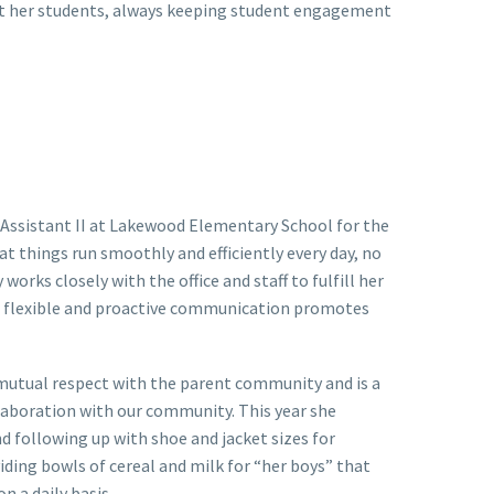
out her students, always keeping student engagement
 Assistant II at Lakewood Elementary School for the
t things run smoothly and efficiently every day, no
rks closely with the office and staff to fulfill her
y’s flexible and proactive communication promotes
f mutual respect with the parent community and is a
llaboration with our community. This year she
nd following up with shoe and jacket sizes for
ding bowls of cereal and milk for “her boys” that
n a daily basis.