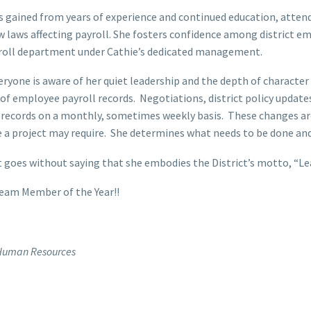
is gained from years of experience and continued education, atte
w laws affecting payroll. She fosters confidence among district 
payroll department under Cathie’s dedicated management.
eryone is aware of her quiet leadership and the depth of character
 of employee payroll records. Negotiations, district policy upd
 records on a monthly, sometimes weekly basis. These changes are
a project may require. She determines what needs to be done and
It goes without saying that she embodies the District’s motto, “L
eam Member of the Year!!
t Human Resources