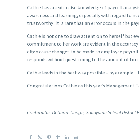
Cathie has an extensive knowledge of payroll analys
awareness and learning, especially with regard to ne
trustworthy. It is rare that an error occurs in the 
Cathie is not one to draw attention to herself but ev
commitment to her work are evident in the accuracy
often cause changes to be made to employee payroll
responds without questioning to the amount of time 
Cathie leads in the best way possible – by example. 
Congratulations Cathie as this year’s Management T
Contributor: Deborah Dodge, Sunnyvale School Distric