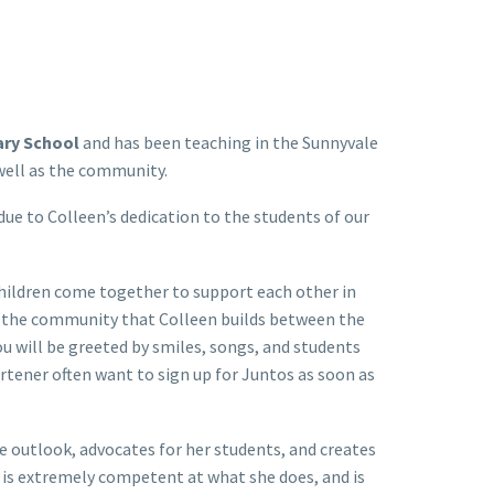
ary School
and has been teaching in the Sunnyvale
 well as the community.
 to Colleen’s dedication to the students of our
children come together to support each other in
to the community that Colleen builds between the
u will be greeted by smiles, songs, and students
rtener often want to sign up for Juntos as soon as
ve outlook, advocates for her students, and creates
 is extremely competent at what she does, and is