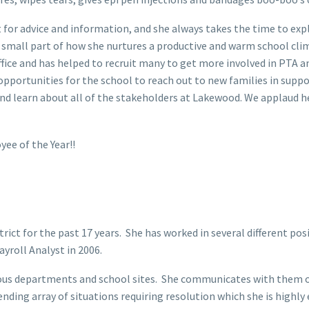
for advice and information, and she always takes the time to expl
e small part of how she nurtures a productive and warm school clima
fice and has helped to recruit many to get more involved in PTA 
pportunities for the school to reach out to new families in support
d learn about all of the stakeholders at Lakewood. We applaud he
yee of the Year!!
ct for the past 17 years. She has worked in several different posit
ayroll Analyst in 2006.
rious departments and school sites. She communicates with them o
ding array of situations requiring resolution which she is highly e