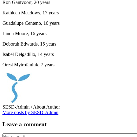
Ron Gantvoort, 20 years
Kathleen Meadows, 17 years
Guadalupe Centeno, 16 years
Linda Moore, 16 years
Deborah Edwards, 15 years
Isabel Delgadillo, 14 years
Orest Mytrofaniuk, 7 years
SESD-Admin
/ About Author
More posts by SESD-Admin
Leave
a comment