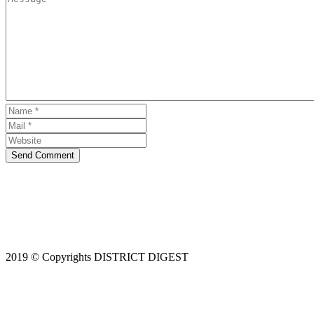
Send Comment
2019 © Copyrights DISTRICT DIGEST