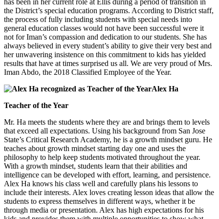
has been in her current role at Ellis during a period of transition in
the District’s special education programs. According to District staff,
the process of fully including students with special needs into
general education classes would not have been successful were it
not for Iman’s compassion and dedication to our students. She has
always believed in every student’s ability to give their very best and
her unwavering insistence on this commitment to kids has yielded
results that have at times surprised us all. We are very proud of Mrs.
Iman Abdo, the 2018 Classified Employee of the Year.
Alex Ha
Teacher of the Year
Mr. Ha meets the students where they are and brings them to levels
that exceed all expectations. Using his background from San Jose
State’s Critical Research Academy, he is a growth mindset guru. He
teaches about growth mindset starting day one and uses the
philosophy to help keep students motivated throughout the year.
With a growth mindset, students learn that their abilities and
intelligence can be developed with effort, learning, and persistence.
Alex Ha knows his class well and carefully plans his lessons to
include their interests. Alex loves creating lesson ideas that allow the
students to express themselves in different ways, whether it be
through media or presentation. Alex has high expectations for his
kids and provides them with multiple opportunities to show what