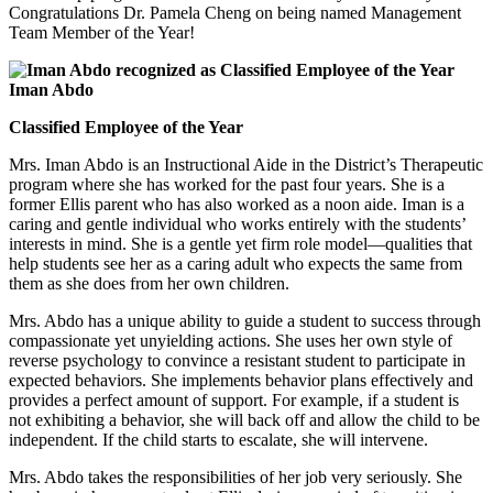
Congratulations Dr. Pamela Cheng on being named Management
Team Member of the Year!
Iman Abdo
Classified Employee of the Year
Mrs. Iman Abdo is an Instructional Aide in the District’s Therapeutic
program where she has worked for the past four years. She is a
former Ellis parent who has also worked as a noon aide. Iman is a
caring and gentle individual who works entirely with the students’
interests in mind. She is a gentle yet firm role model—qualities that
help students see her as a caring adult who expects the same from
them as she does from her own children.
Mrs. Abdo has a unique ability to guide a student to success through
compassionate yet unyielding actions. She uses her own style of
reverse psychology to convince a resistant student to participate in
expected behaviors. She implements behavior plans effectively and
provides a perfect amount of support. For example, if a student is
not exhibiting a behavior, she will back off and allow the child to be
independent. If the child starts to escalate, she will intervene.
Mrs. Abdo takes the responsibilities of her job very seriously. She