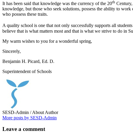
th
It has been said that knowledge was the currency of the 20
Century, 
knowledge, but those who seek solutions, possess the ability to work c
who possess these traits.
A quality school is one that not only successfully supports all students 
believe that is what matters most and that is what we strive to do in S
My warm wishes to you for a wonderful spring,
Sincerely,
Benjamin H. Picard, Ed. D.
Superintendent of Schools
SESD-Admin
/ About Author
More posts by SESD-Admin
Leave
a comment