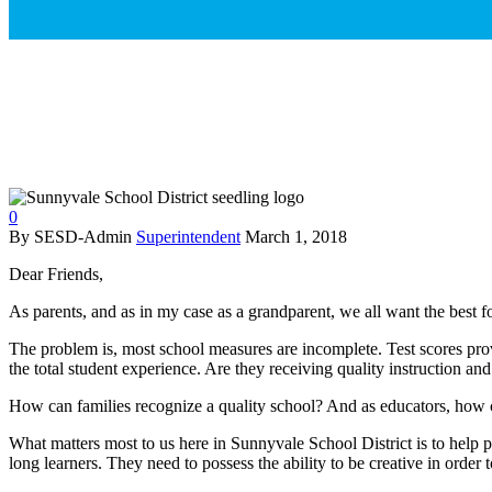
0
By SESD-Admin
Superintendent
March 1, 2018
Dear Friends,
As parents, and as in my case as a grandparent, we all want the best 
The problem is, most school measures are incomplete. Test scores prov
the total student experience. Are they receiving quality instruction a
How can families recognize a quality school? And as educators, how ca
What matters most to us here in Sunnyvale School District is to help pr
long learners. They need to possess the ability to be creative in order 