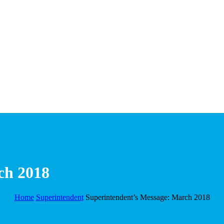
ch 2018
Home
Superintendent
Superintendent’s Message: March 2018