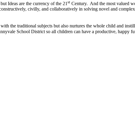
st
but Ideas are the currency of the 21
Century. And the most valued work
onstructively, civilly, and collaboratively in solving novel and complex
with the traditional subjects but also nurtures the whole child and instills
unnyvale School District so all children can have a productive, happy fu