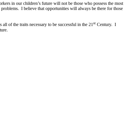
ers in our children’s future will not be those who possess the most
 problems. I believe that opportunities will always be there for those
st
 all of the traits necessary to be successful in the 21
Century. I
ture.