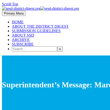
Scroll Top
Primary Menu
HOME
ABOUT THE DISTRICT DIGEST
SUBMISSION GUIDELINES
ABOUT SSD
ARCHIVE
SUBSCRIBE
Superintendent’s Message: Mar