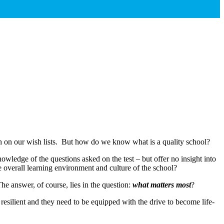
igh on our wish lists. But how do we know what is a quality school?
ledge of the questions asked on the test – but offer no insight into
e overall learning environment and culture of the school?
e answer, of course, lies in the question:
what matters most
?
 resilient and they need to be equipped with the drive to become life-