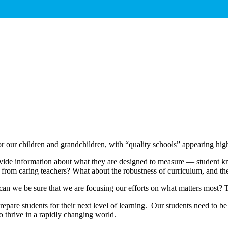
for our children and grandchildren, with “quality schools” appearing h
ide information about what they are designed to measure — student know
nd from caring teachers? What about the robustness of curriculum, and th
n we be sure that we are focusing our efforts on what matters most? Th
epare students for their next level of learning. Our students need to be
to thrive in a rapidly changing world.