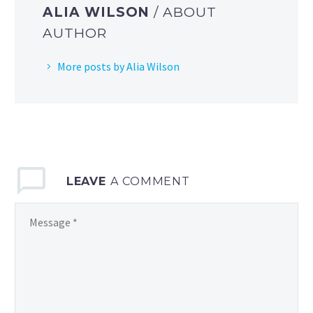
ALIA WILSON
/ ABOUT
AUTHOR
More posts by Alia Wilson
LEAVE
A COMMENT